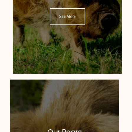
See More