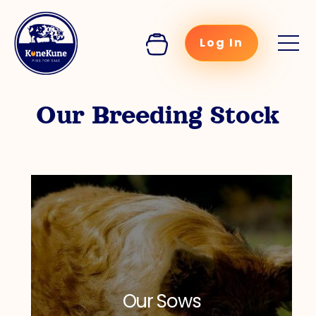
Log In
Our Breeding Stock
Our Sows