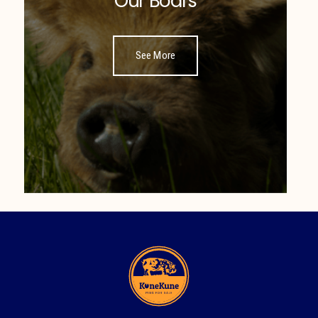
Our Boars
See More