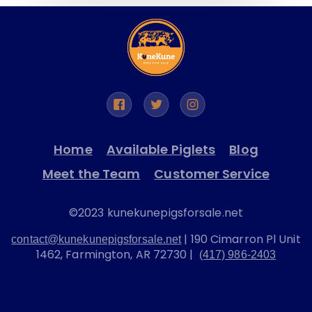
Home
Available Piglets
Blog
Meet the Team
Customer Service
©2023 kunekunepigsforsale.net
| 190 Cimarron Pl Unit
contact@kunekunepigsforsale.net
1462, Farmington, AR 72730 |
(417) 986-2403