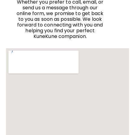
Whether you prefer to call, email, or
send us a message through our
online form, we promise to get back
to you as soon as possible. We look
forward to connecting with you and
helping you find your perfect
KuneKune companion.