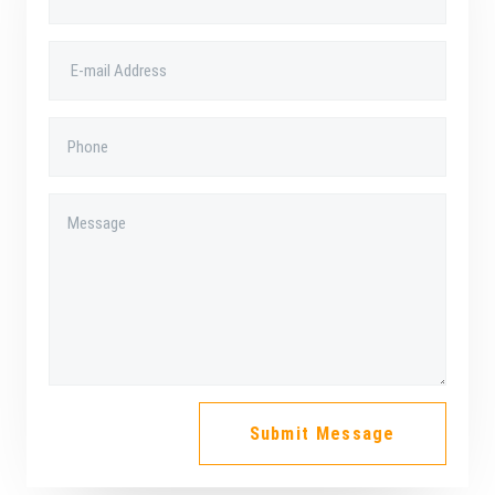
a
r
e
-
a
l
t
Submit Message