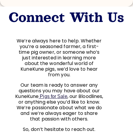
Connect With Us
We’re always here to help. Whether
you’re a seasoned farmer, a first-
time pig owner, or someone who’s
just interested in learning more
about the wonderful world of
KuneKune pigs, we’d love to hear
from you.
Our team is ready to answer any
questions you may have about our
KuneKune
, our Bloodlines,
Pigs for Sale
or anything else you’d like to know.
We’re passionate about what we do
and we’re always eager to share
that passion with others.
So, don’t hesitate to reach out.