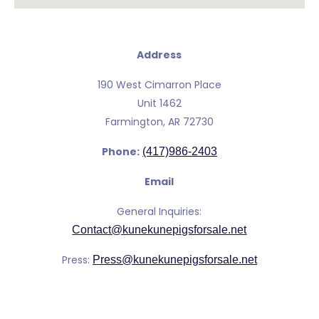
Address
190 West Cimarron Place
Unit 1462
Farmington, AR 72730
Phone:
(417)986-2403
Email
General Inquiries:
Contact@kunekunepigsforsale.net
Press:
Press@kunekunepigsforsale.net