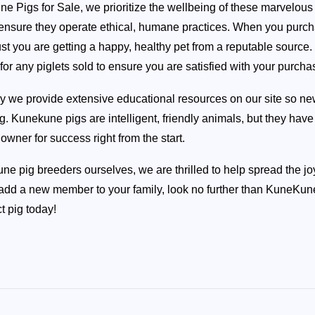
e Pigs for Sale, we prioritize the wellbeing of these marvelou
o ensure they operate ethical, humane practices. When you purch
ust you are getting a happy, healthy pet from a reputable source
for any piglets sold to ensure you are satisfied with your purcha
ly we provide extensive educational resources on our site so n
ng. Kunekune pigs are intelligent, friendly animals, but they hav
owner for success right from the start.
e pig breeders ourselves, we are thrilled to help spread the joy
 add a new member to your family, look no further than KuneKune 
t pig today!