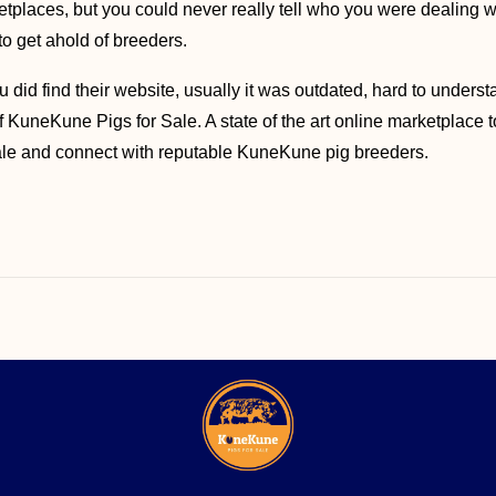
places, but you could never really tell who you were dealing wit
o get ahold of breeders.
u did find their website, usually it was outdated, hard to underst
of KuneKune Pigs for Sale. A state of the art online marketplace
sale and connect with reputable KuneKune pig breeders.