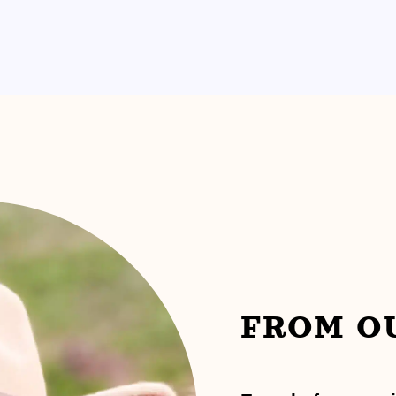
FROM O