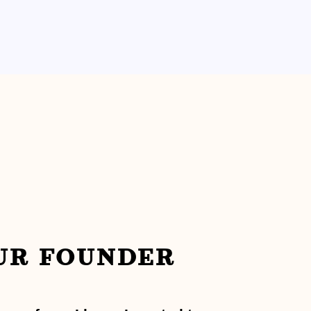
UR FOUNDER