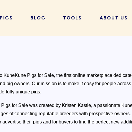
 PIGS
BLOG
TOOLS
ABOUT US
FEATURED 
KUNEKUNE PIG HUSBANDRY
KUNEKUNE CALCULATORS
Gilts
Boars/ Barrows
hing to
KuneKune Health & Care
KuneKune Pig Cost Calculator
Kunekune Maintenance
Farrowing Calculator
w big do
Kunekune Pig Diet & Nutrition
Homemade Pig Feed Calculator
 KuneKune Pigs for Sale, the first online marketplace dedicat
e Pigs
CATEGORIES
nd pig owners. Our mission is to make it easy for people across
erfully unique pigs.
All Guides and Resources
he
Breeding Resources and Guides
igs for Sale was created by Kristen Kastle, a passionate Ku
How Much Does a
locking
nges of connecting reputable breeders with prospective owners. W
Cost in 2024? Anal
Pet, Companions and Training
 advertise their pigs and for buyers to find the perfect new additi
Reveal!
Ownership
Read More »