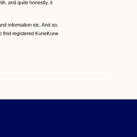
h, and quite honestly, it
and information etc. And so,
 to find registered KuneKune