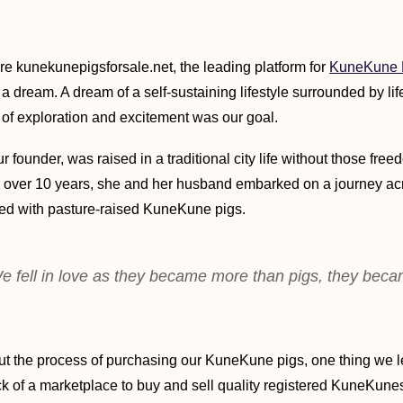
re kunekunepigsforsale.net, the leading platform for
KuneKune P
a dream. A dream of a self-sustaining lifestyle surrounded by lif
 of exploration and excitement was our goal.
ur founder, was raised in a traditional city life without those free
or over 10 years, she and her husband embarked on a journey ac
ched with pasture-raised KuneKune pigs.
e fell in love as they became more than pigs, they beca
t the process of purchasing our KuneKune pigs, one thing we l
k of a marketplace to buy and sell quality registered KuneKunes.