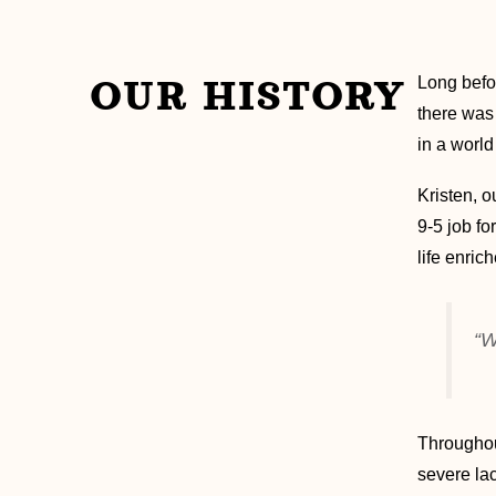
OUR HISTORY
Long befo
there was 
in a world
Kristen, o
9-5 job f
life enri
“W
Throughou
severe lac