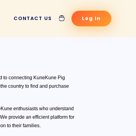
CONTACT US
Log In
POSTS
ed to connecting KuneKune Pig
 the country to find and purchase
neKune enthusiasts who understand
 KuneKune Pig
e provide an efficient platform for
ysis and Price
on to their families.