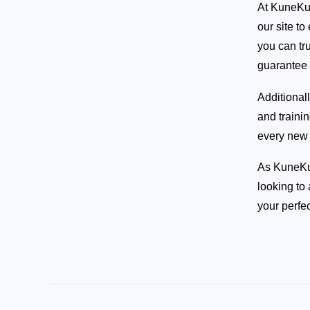
At KuneKun
(AKKPS 36465)
our site t
you can tr
Check Out this Pig »
guarantee 
Additional
and traini
every new 
As KuneKun
looking to
your perfec