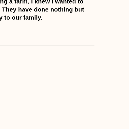
ng a farm, I knew I wanted to
 They have done nothing but
y to our family.