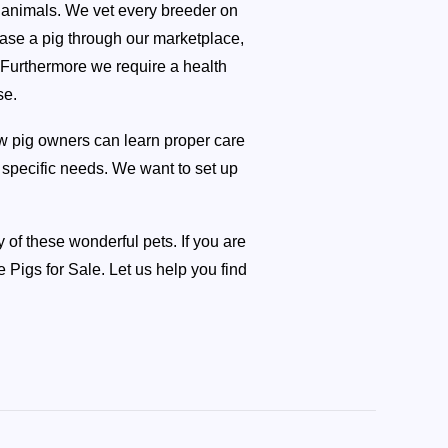
s animals. We vet every breeder on
ase a pig through our marketplace,
. Furthermore we require a health
se.
ew pig owners can learn proper care
e specific needs. We want to set up
 of these wonderful pets. If you are
Pigs for Sale. Let us help you find