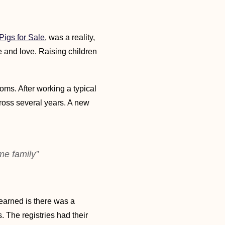
igs for Sale
, was a reality,
e and love. Raising children
doms. After working a typical
ross several years. A new
me family”
earned is there was a
 The registries had their