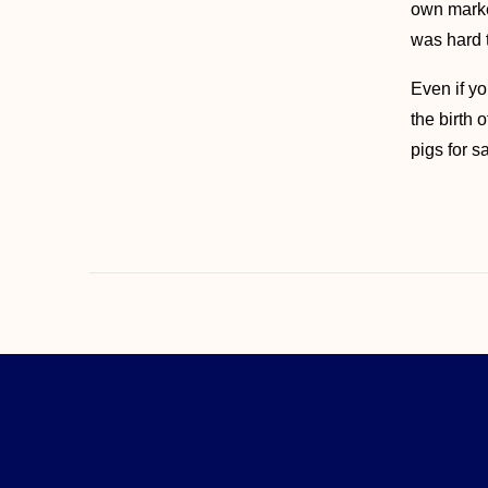
own market
was hard t
Even if yo
the birth 
pigs for 