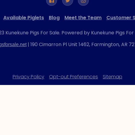
Available Piglets
Blog
Meet the Team
Customer S
3 Kunekune Pigs For Sale. Powered by Kunekune Pigs For 
| 190 Cimarron Pl Unit 1462, Farmington, AR 7
sforsale.net
Privacy Policy
Opt-out Preferences
Sitemap