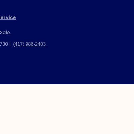
ervice
Sale.
2730 |
(417) 986-2403