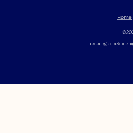
(AKKPS 36465)
Home
Check Out this Pig »
©202
contact@kunekunepig