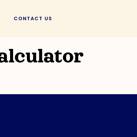
CONTACT US
POSTS
lculator
KuneKune Pigs: A
osis