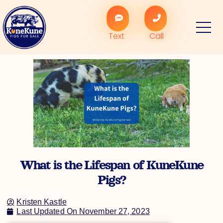
Skip
to
content
Text
Call
What is the Lifespan of KuneKune
Pigs?
Kristen Kastle
Last Updated On
November 27, 2023