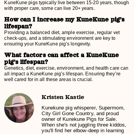
KuneKune pigs typically live between 15-20 years, though
with proper care, some can live 20+ years.
How can I increase my KuneKune pig’s
lifespan?
Providing a balanced diet, ample exercise, regular vet
check-ups, and a stimulating environment are key to
ensuring your KuneKune pig’s longevity.
What factors can affect a KuneKune
pig’s lifespan?
Genetics, diet, exercise, environment, and health care can
all impact a KuneKune pig’s lifespan. Ensuring they’re
well cared for in all these areas is crucial.
Kristen Kastle
Kunekune pig whisperer, Supermom,
City Girl Gone Country, and proud
owner of Kunekune Pigs for Sale.
When she's not juggling three kiddos,
you'll find her elbow-deep in learning