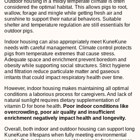
Outdoor housing in a mildly temperate climate is often
considered the optimal habitat. This allows pigs to root,
wallow, forage and mingle while getting fresh air and
sunshine to support their natural behaviors. Suitable
shelter and temperature regulation are still essentials for
outdoor pigs.
Indoor housing can also appropriately meet KuneKune
needs with careful management. Climate control protects
pigs from temperature extremes that cause stress.
Adequate space and enrichment prevent boredom and
obesity while supporting social structures. Strict hygiene
and filtration reduce particulate matter and gaseous
irritants that could impact respiratory health over time.
However, indoor housing makes maintaining all optimal
conditions a laborious process for caregivers. And lack of
natural sunlight requires dietary supplementation of
vitamin D for bone health.
Poor indoor conditions like
overcrowding, poor air quality and insufficient
enrichment negatively impact health and longevity.
Overall, both indoor and outdoor housing can support long
KuneKune lifespans when fully meeting environmental