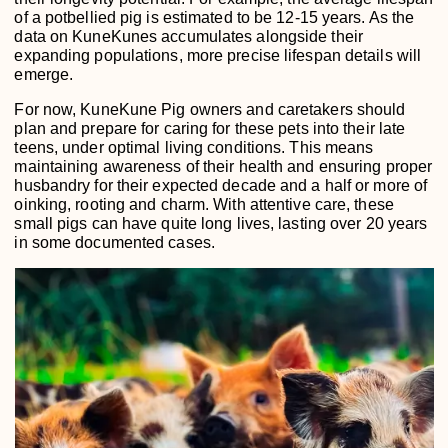
of a potbellied pig is estimated to be 12-15 years. As the
data on KuneKunes accumulates alongside their
expanding populations, more precise lifespan details will
emerge.
For now, KuneKune Pig owners and caretakers should
plan and prepare for caring for these pets into their late
teens, under optimal living conditions. This means
maintaining awareness of their health and ensuring proper
husbandry for their expected decade and a half or more of
oinking, rooting and charm. With attentive care, these
small pigs can have quite long lives, lasting over 20 years
in some documented cases.