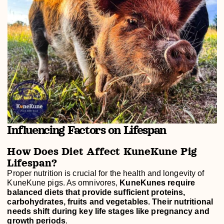
Influencing Factors on Lifespan
How Does Diet Affect KuneKune Pig
Lifespan?
Proper nutrition is crucial for the health and longevity of
KuneKune pigs. As omnivores,
KuneKunes require
balanced diets that provide sufficient proteins,
carbohydrates, fruits and vegetables. Their nutritional
needs shift during key life stages like pregnancy and
growth periods
.