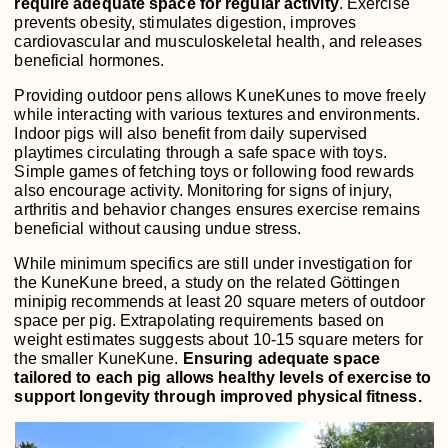
require adequate space for regular activity
. Exercise
prevents obesity, stimulates digestion, improves
cardiovascular and musculoskeletal health, and releases
beneficial hormones.
Providing outdoor pens allows KuneKunes to move freely
while interacting with various textures and environments.
Indoor pigs will also benefit from daily supervised
playtimes circulating through a safe space with toys.
Simple games of fetching toys or following food rewards
also encourage activity. Monitoring for signs of injury,
arthritis and behavior changes ensures exercise remains
beneficial without causing undue stress.
While minimum specifics are still under investigation for
the KuneKune breed, a study on the related Göttingen
minipig recommends at least 20 square meters of outdoor
space per pig. Extrapolating requirements based on
weight estimates suggests about 10-15 square meters for
the smaller KuneKune.
Ensuring adequate space
tailored to each pig allows healthy levels of exercise to
support longevity through improved physical fitness.