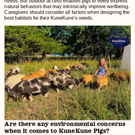
needs. But outdoor access enables pigs to freely express
natural behaviors that may intrinsically improve wellbeing.
Caregivers should consider all factors when designing the
best habitats for their KuneKune’s needs.
Are there any environmental concerns
when it comes to KuneKune Pigs?