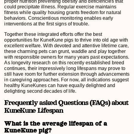
proper nutrition preventing obesity and deficiencies that
could precipitate illness. Regular exercise maintains
fitness while quality housing grants freedom for natural
behaviors. Conscientious monitoring enables early
interventions at the first signs of trouble.
Together these integrated efforts offer the best
opportunities for KuneKune pigs to thrive into old age with
excellent welfare. With devoted and attentive lifetime care,
these charming pets can grunt, waddle and play together
with responsible owners for many years past expectations.
As longevity research on this recently established breed
continues, their impressively long lifespans may prove to
still have room for further extension through advancements
in caregiving approaches. For now, all indications suggest
healthy KuneKunes can have equally delighted and
delighting second decades of life.
Frequently asked Questions (FAQs) about
KuneKune Lifespan
What is the average lifespan of a
KuneKune pig?