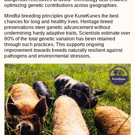
optimizing genetic contributions across geographies.
Mindful breeding principles give KuneKunes the best
chances for long and healthy lives. Heritage breed
preservations steer genetic advancement without
undermining hardy adaptive traits. Scientists estimate over
90% of the total genetic variation has been retained
through such practices. This supports ongoing
improvement towards breeds naturally resilient against
pathogens and environmental stressors.