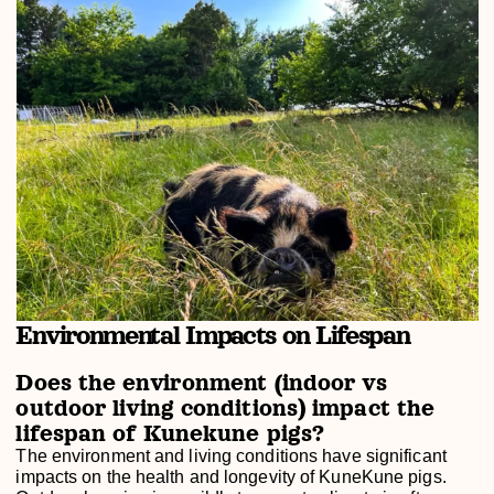
Environmental Impacts on Lifespan
Does the environment (indoor vs
outdoor living conditions) impact the
lifespan of Kunekune pigs?
The environment and living conditions have significant
impacts on the health and longevity of KuneKune pigs.