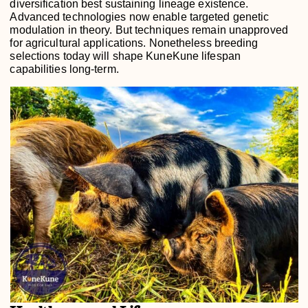
diversification best sustaining lineage existence.
Advanced technologies now enable targeted genetic
modulation in theory. But techniques remain unapproved
for agricultural applications. Nonetheless breeding
selections today will shape KuneKune lifespan
capabilities long-term.