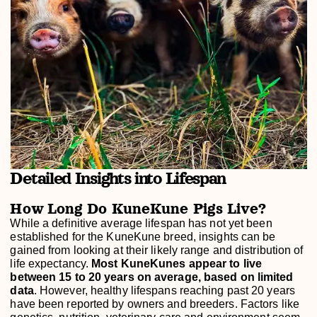
Detailed Insights into Lifespan
How Long Do KuneKune Pigs Live?
While a definitive average lifespan has not yet been
established for the KuneKune breed, insights can be
gained from looking at their likely range and distribution of
life expectancy.
Most KuneKunes appear to live
between 15 to 20 years on average, based on limited
data
. However, healthy lifespans reaching past 20 years
have been reported by owners and breeders. Factors like