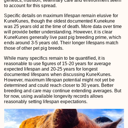
genetics, nutrition, veterinary care and environment seem
to account for this spread.
Specific details on maximum lifespan remain elusive for
KuneKunes, though the oldest documented Kunekune
was 25 years old at the time of death. More data over time
will provide better understanding. However, it is clear
KuneKunes generally live past pig breeding prime, which
ends around 3-5 years old. Their longer lifespans match
those of other pet pig breeds.
While many specifics remain to be quantified, it is
reasonable to use figures of 15-20 years for average
expected lifespan and 20-25 years for longest
documented lifespans when discussing KuneKunes.
However, maximum lifespan potential might not yet be
determined and could reach closer to 30 years. Better
breeding and care may continue extending averages. But
for now, using available longevity records allows
reasonably setting lifespan expectations.