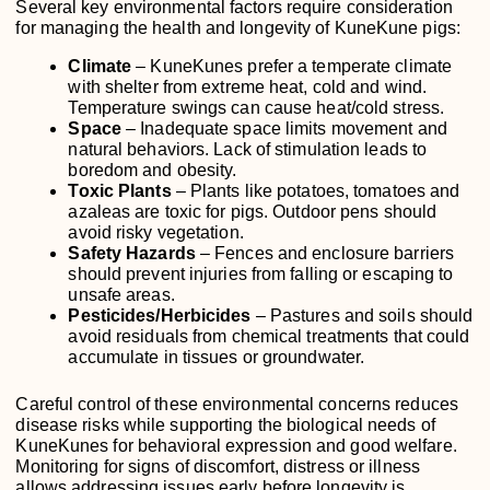
Several key environmental factors require consideration
for managing the health and longevity of KuneKune pigs:
Climate
– KuneKunes prefer a temperate climate
with shelter from extreme heat, cold and wind.
Temperature swings can cause heat/cold stress.
Space
– Inadequate space limits movement and
natural behaviors. Lack of stimulation leads to
boredom and obesity.
Toxic Plants
– Plants like potatoes, tomatoes and
azaleas are toxic for pigs. Outdoor pens should
avoid risky vegetation.
Safety Hazards
– Fences and enclosure barriers
should prevent injuries from falling or escaping to
unsafe areas.
Pesticides/Herbicides
– Pastures and soils should
avoid residuals from chemical treatments that could
accumulate in tissues or groundwater.
Careful control of these environmental concerns reduces
disease risks while supporting the biological needs of
KuneKunes for behavioral expression and good welfare.
Monitoring for signs of discomfort, distress or illness
allows addressing issues early before longevity is