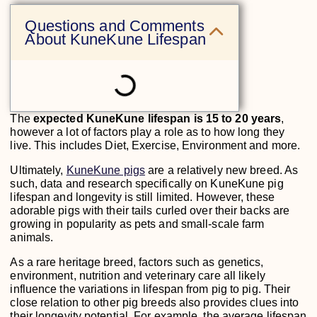
Questions and Comments
About KuneKune Lifespan
The
expected KuneKune lifespan is 15 to 20 years
,
however a lot of factors play a role as to how long they
live. This includes Diet, Exercise, Environment and more.
Ultimately,
KuneKune pigs
are a relatively new breed. As
such, data and research specifically on KuneKune pig
lifespan and longevity is still limited. However, these
adorable pigs with their tails curled over their backs are
growing in popularity as pets and small-scale farm
animals.
As a rare heritage breed, factors such as genetics,
environment, nutrition and veterinary care all likely
influence the variations in lifespan from pig to pig. Their
close relation to other pig breeds also provides clues into
their longevity potential. For example, the average lifespan