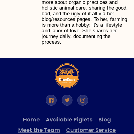
more about organic practices and
holistic animal care, sharing the good,
bad, and the ugly of it all via her
blog/resources pages. To her, farming
is more than a hobby; it's a lifestyle
and labor of love. She shares her
journey daily, documenting the
process.
Home
Available Piglets
Blog
Meet the Team
Customer Service