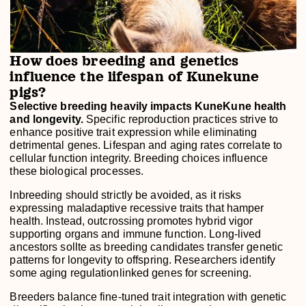
How does breeding and genetics
influence the lifespan of Kunekune
pigs?
Selective breeding heavily impacts KuneKune health
and longevity.
Specific reproduction practices strive to
enhance positive trait expression while eliminating
detrimental genes. Lifespan and aging rates correlate to
cellular function integrity. Breeding choices influence
these biological processes.
Inbreeding should strictly be avoided, as it risks
expressing maladaptive recessive traits that hamper
health. Instead, outcrossing promotes hybrid vigor
supporting organs and immune function. Long-lived
ancestors sollte as breeding candidates transfer genetic
patterns for longevity to offspring. Researchers identify
some aging regulationlinked genes for screening.
Breeders balance fine-tuned trait integration with genetic