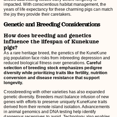
impacted. With conscientious habitat management, the
years of life expectancy for these charming pigs can match
the joy they provide their caretakers.
Genetic and Breeding Considerations
How does breeding and genetics
influence the lifespan of Kunekune
pigs?
As a rare heritage breed, the genetics of the KuneKune
pig population face risks from inbreeding depression and
reduced biological fitness over generations.
Careful
selection of breeding stock emphasizes pedigree
diversity while prioritizing traits like fertility, nutrition
conversion and disease resistance that support
longevity.
Crossbreeding with other varieties has also expanded
genetic diversity. Breeders must balance infusion of new
genes with efforts to preserve uniquely KuneKune traits
derived from their remote island isolation. Advancements
in animal genomics and DNA testing help identify
dangerous recessives to avoid. Technology also enables