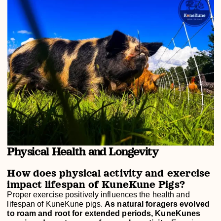
Physical Health and Longevity
How does physical activity and exercise
impact lifespan of KuneKune Pigs?
Proper exercise positively influences the health and
lifespan of KuneKune pigs.
As natural foragers evolved
to roam and root for extended periods, KuneKunes