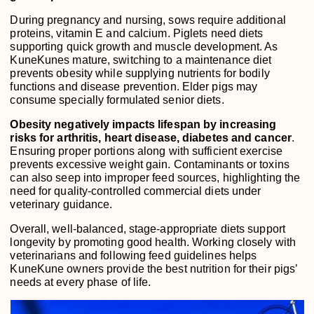
During pregnancy and nursing, sows require additional
proteins, vitamin E and calcium. Piglets need diets
supporting quick growth and muscle development. As
KuneKunes mature, switching to a maintenance diet
prevents obesity while supplying nutrients for bodily
functions and disease prevention. Elder pigs may
consume specially formulated senior diets.
Obesity negatively impacts lifespan by increasing
risks for arthritis, heart disease, diabetes and cancer
.
Ensuring proper portions along with sufficient exercise
prevents excessive weight gain. Contaminants or toxins
can also seep into improper feed sources, highlighting the
need for quality-controlled commercial diets under
veterinary guidance.
Overall, well-balanced, stage-appropriate diets support
longevity by promoting good health. Working closely with
veterinarians and following feed guidelines helps
KuneKune owners provide the best nutrition for their pigs’
needs at every phase of life.