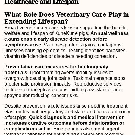
Healthcare and Lifespan
What Role Does Veterinary Care Play in
Extending Lifespan?
Proactive veterinary care is key for supporting the health,
welfare and lifespan of KuneKune pigs.
Annual wellness
exams enable early disease detection before
symptoms arise.
Vaccines protect against contagious
illnesses causing epidemics. Testing identifies parasites,
vitamin deficiencies or disorders needing correction.
Preventative care measures further longevity
potentials
. Hoof trimming averts mobility issues of
overgrowth causing joint pains. Tusk maintenance stops
problematic protrusion impacts. Reproductive services
include contraceptive options, birthing assistance, and
spay/neuter reducing cancer risks.
Despite prevention, acute issues arise needing treatment.
Gastrointestinal, respiratory and skin conditions commonly
affect pigs.
Quick diagnosis and medical intervention
increases curative outcomes before deterioration or
complications set in
. Emergencies also merit urgent
veterinary attention for optimizing survival and recovery