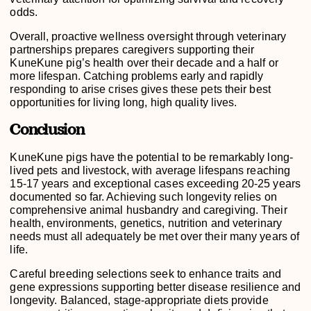
odds.
Overall, proactive wellness oversight through veterinary
partnerships prepares caregivers supporting their
KuneKune pig’s health over their decade and a half or
more lifespan. Catching problems early and rapidly
responding to arise crises gives these pets their best
opportunities for living long, high quality lives.
Conclusion
KuneKune pigs have the potential to be remarkably long-
lived pets and livestock, with average lifespans reaching
15-17 years and exceptional cases exceeding 20-25 years
documented so far. Achieving such longevity relies on
comprehensive animal husbandry and caregiving. Their
health, environments, genetics, nutrition and veterinary
needs must all adequately be met over their many years of
life.
Careful breeding selections seek to enhance traits and
gene expressions supporting better disease resilience and
longevity. Balanced, stage-appropriate diets provide