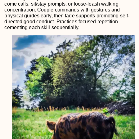
come calls, sit/stay prompts, or loose-leash walking
concentration. Couple commands with gestures and
physical guides early, then fade supports promoting self-
directed good conduct. Practices focused repetition
cementing each skill sequentially.