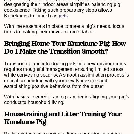
designating their indoor areas simplifies balancing pig
coexistence. Taking such preparatory steps allows
Kunekunes to flourish as
pets
.
With the essentials in place to meet a pig’s needs, focus
turns to making their move-in comfortable.
Bringing Home Your Kunekune Pig: How
Do I Make the Transition Smooth?
Transporting and introducing pets into new environments
requires thoughtful management ensuring limited stress
while conveying security. A smooth assimilation process is
critical for bonding with your new Kunekune and
establishing positive behaviors from the outset.
With basics covered, training can begin aligning your pig’s
conduct to household living.
Housetraining and Litter Training Your
Kunekune Pig
Potty training pigs requires diligent consistency pairing