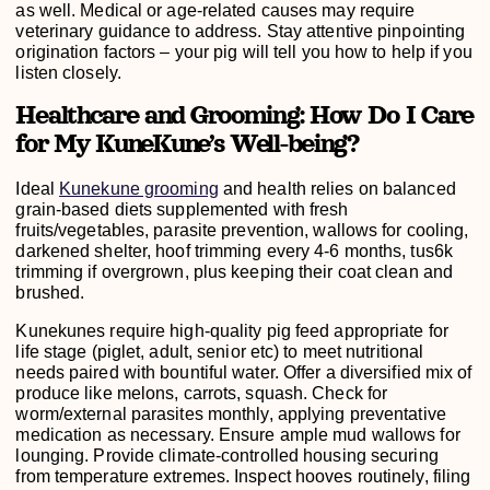
as well. Medical or age-related causes may require
veterinary guidance to address. Stay attentive pinpointing
origination factors – your pig will tell you how to help if you
listen closely.
Healthcare and Grooming: How Do I Care
for My KuneKune’s Well-being?
Ideal
Kunekune grooming
and health relies on balanced
grain-based diets supplemented with fresh
fruits/vegetables, parasite prevention, wallows for cooling,
darkened shelter, hoof trimming every 4-6 months, tus6k
trimming if overgrown, plus keeping their coat clean and
brushed.
Kunekunes require high-quality pig feed appropriate for
life stage (piglet, adult, senior etc) to meet nutritional
needs paired with bountiful water. Offer a diversified mix of
produce like melons, carrots, squash. Check for
worm/external parasites monthly, applying preventative
medication as necessary. Ensure ample mud wallows for
lounging. Provide climate-controlled housing securing
from temperature extremes. Inspect hooves routinely, filing