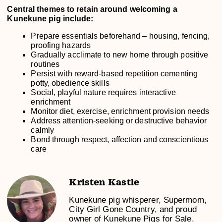
Central themes to retain around welcoming a
Kunekune pig include:
Prepare essentials beforehand – housing, fencing,
proofing hazards
Gradually acclimate to new home through positive
routines
Persist with reward-based repetition cementing
potty, obedience skills
Social, playful nature requires interactive
enrichment
Monitor diet, exercise, enrichment provision needs
Address attention-seeking or destructive behavior
calmly
Bond through respect, affection and conscientious
care
Kristen Kastle
Kunekune pig whisperer, Supermom,
City Girl Gone Country, and proud
owner of Kunekune Pigs for Sale.