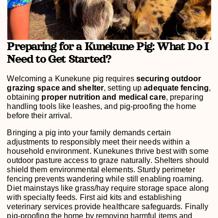
Preparing for a Kunekune Pig: What Do I
Need to Get Started?
Welcoming a Kunekune pig requires
securing outdoor
grazing space and shelter
, setting up
adequate fencing
,
obtaining
proper nutrition and medical care
, preparing
handling tools like leashes, and pig-proofing the home
before their arrival.
Bringing a pig into your family demands certain
adjustments to responsibly meet their needs within a
household environment. Kunekunes thrive best with some
outdoor pasture access to graze naturally. Shelters should
shield them environmental elements. Sturdy perimeter
fencing prevents wandering while still enabling roaming.
Diet mainstays like grass/hay require storage space along
with specialty feeds. First aid kits and establishing
veterinary services provide healthcare safeguards. Finally
pig-proofing the home by removing harmful items and