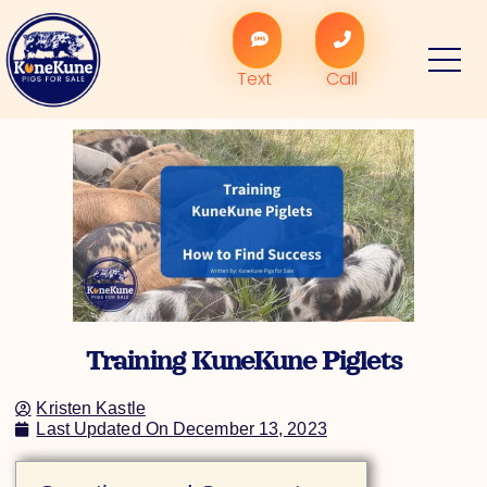
Skip
to
content
Text
Call
Training KuneKune Piglets
Kristen Kastle
Last Updated On
December 13, 2023