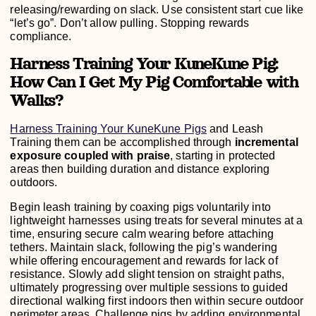
releasing/rewarding on slack. Use consistent start cue like
“let’s go”. Don’t allow pulling. Stopping rewards
compliance.
Harness Training Your KuneKune Pig:
How Can I Get My Pig Comfortable with
Walks?
Harness Training Your KuneKune Pigs
and Leash
Training them can be accomplished through
incremental
exposure coupled with praise
, starting in protected
areas then building duration and distance exploring
outdoors.
Begin leash training by coaxing pigs voluntarily into
lightweight harnesses using treats for several minutes at a
time, ensuring secure calm wearing before attaching
tethers. Maintain slack, following the pig’s wandering
while offering encouragement and rewards for lack of
resistance. Slowly add slight tension on straight paths,
ultimately progressing over multiple sessions to guided
directional walking first indoors then within secure outdoor
perimeter areas. Challenge pigs by adding environmental