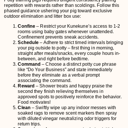
repetition with rewards rather than scoldings. Follow this
phased guidance ushering your pig toward exclusive
outdoor elimination and litter box use:
Confine
– Restrict your Kunekune’s access to 1-2
rooms using baby gates whenever unattended.
Confinement prevents sneak accidents.
Schedule
– Adhere to strict timed intervals bringing
your pig outside to potty – first thing in morning,
straight after meals/snacks, every couple hours in-
between, and right before bedtime.
Command
– Choose a distinct potty cue phrase
like “Do Your Business” and state immediately
before they eliminate as a verbal prompt
associating the command.
Reward
– Shower treats and happy praise the
second they finish relieving themselves in
approved spots to positively reinforce the behavior.
Food motivates!
Clean
– Swiftly wipe up any indoor messes with
soaked rags to remove scent markers then spray
with diluted vinegar neutralizing odor triggers for
return trips.