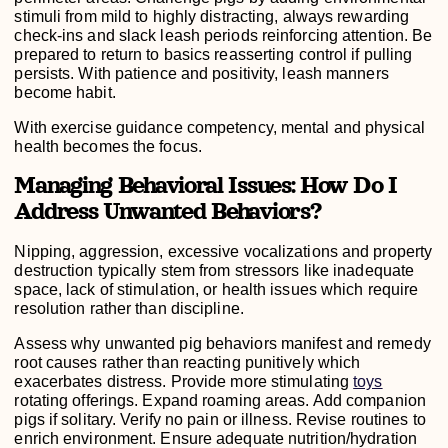
stimuli from mild to highly distracting, always rewarding
check-ins and slack leash periods reinforcing attention. Be
prepared to return to basics reasserting control if pulling
persists. With patience and positivity, leash manners
become habit.
With exercise guidance competency, mental and physical
health becomes the focus.
Managing Behavioral Issues: How Do I
Address Unwanted Behaviors?
Nipping, aggression, excessive vocalizations and property
destruction typically stem from stressors like inadequate
space, lack of stimulation, or health issues which require
resolution rather than discipline.
Assess why unwanted pig behaviors manifest and remedy
root causes rather than reacting punitively which
exacerbates distress. Provide more stimulating
toys
rotating offerings. Expand roaming areas. Add companion
pigs if solitary. Verify no pain or illness. Revise routines to
enrich environment. Ensure adequate nutrition/hydration