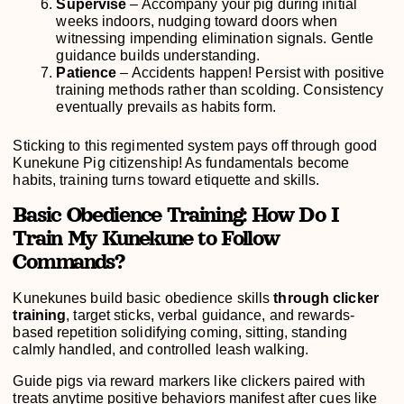
Supervise
– Accompany your pig during initial
weeks indoors, nudging toward doors when
witnessing impending elimination signals. Gentle
guidance builds understanding.
Patience
– Accidents happen! Persist with positive
training methods rather than scolding. Consistency
eventually prevails as habits form.
Sticking to this regimented system pays off through good
Kunekune Pig citizenship! As fundamentals become
habits, training turns toward etiquette and skills.
Basic Obedience Training: How Do I
Train My Kunekune to Follow
Commands?
Kunekunes build basic obedience skills
through clicker
training
, target sticks, verbal guidance, and rewards-
based repetition solidifying coming, sitting, standing
calmly handled, and controlled leash walking.
Guide pigs via reward markers like clickers paired with
treats anytime positive behaviors manifest after cues like