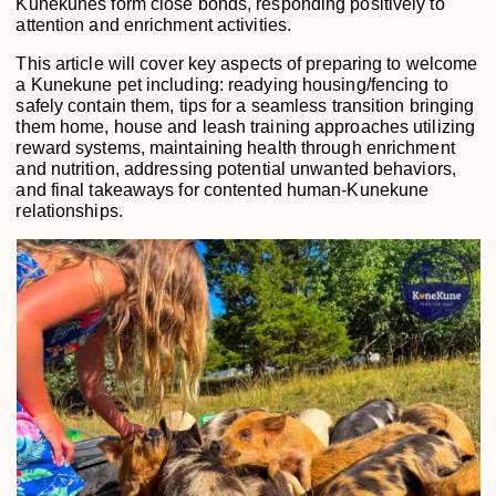
Kunekunes form close bonds, responding positively to
attention and enrichment activities.
This article will cover key aspects of preparing to welcome
a Kunekune pet including: readying housing/fencing to
safely contain them, tips for a seamless transition bringing
them home, house and leash training approaches utilizing
reward systems, maintaining health through enrichment
and nutrition, addressing potential unwanted behaviors,
and final takeaways for contented human-Kunekune
relationships.