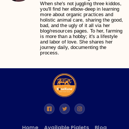
When she's not juggling three kiddos,
you'll find her elbow-deep in learning
more about organic practices and
holistic animal care, sharing the good,
bad, and the ugly of it all via her
blog/resources pages. To her, farming
is more than a hobby; it's a lifestyle
and labor of love. She shares her
journey daily, documenting the
process.
Home
Available Piglets
Blog