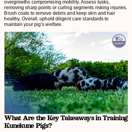
overgrowths compromising mobility. Assess tusks,
removing sharp points or curling segments risking injuries.
Brush coats to remove debris and keep skin and hair
healthy. Overall, uphold diligent care standards to
maintain your pig’s welfare.
What Are the Key Takeaways in Training
Kunekune Pigs?