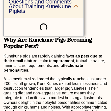
Questions and Comments
About Training KuneKune
Piglets
Why Are Kunekune Pigs Becoming
Popular Pets?
Kunekune pigs are rapidly gaining favor
as pets due to
their small stature
, calm
temperament
, trainable nature,
minimal care requirements, and
affectionate
personalities
.
As a medium-sized breed that typically reaches just under
200 lbs full grown, KuneKunes exhibit less messiness and
destruction tendencies than larger pig varieties. Their
grazing diet and non-aggressive nature means they
integrate into families with modest housing adjustments.
Owners delight in their playful personalities communicated
through oinks, hums and noises. With appropriate training,