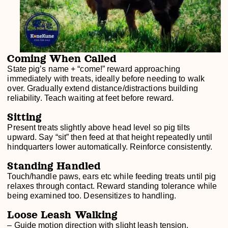
Coming When Called
State pig’s name + “come!” reward approaching
immediately with treats, ideally before needing to walk
over. Gradually extend distance/distractions building
reliability. Teach waiting at feet before reward.
Sitting
Present treats slightly above head level so pig tilts
upward. Say “sit” then feed at that height repeatedly until
hindquarters lower automatically. Reinforce consistently.
Standing Handled
Touch/handle paws, ears etc while feeding treats until pig
relaxes through contact. Reward standing tolerance while
being examined too. Desensitizes to handling.
Loose Leash Walking
– Guide motion direction with slight leash tension,