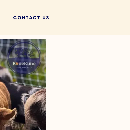
CONTACT US
POSTS
 Cycle of KuneKune
to Majestic Adults!