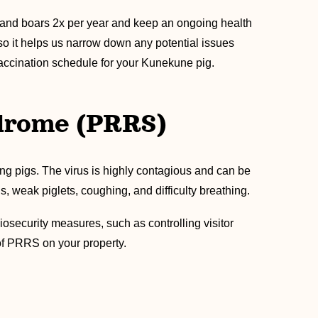
s and boars 2x per year and keep an ongoing health
lso it helps us narrow down any potential issues
vaccination schedule for your Kunekune pig.
ndrome (PRRS)
ung pigs. The virus is highly contagious and can be
, weak piglets, coughing, and difficulty breathing.
iosecurity measures, such as controlling visitor
 of PRRS on your property.