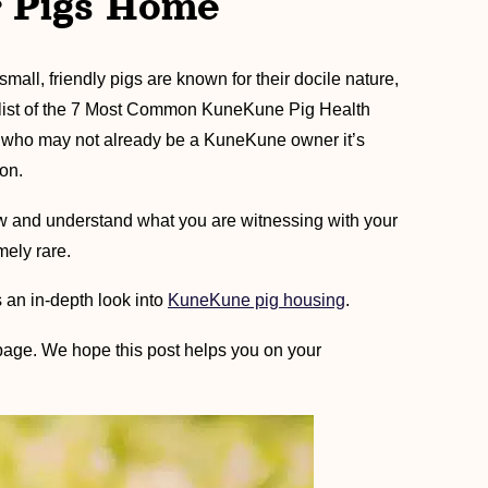
r Pigs Home
mall, friendly pigs are known for their docile nature,
e list of the 7 Most Common KuneKune Pig Health
e who may not already be a KuneKune owner it’s
on.
ow and understand what you are witnessing with your
mely rare.
 an in-depth look into
KuneKune pig housing
.
page. We hope this post helps you on your