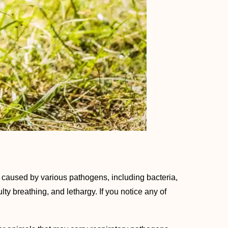
 caused by various pathogens, including bacteria,
ty breathing, and lethargy. If you notice any of