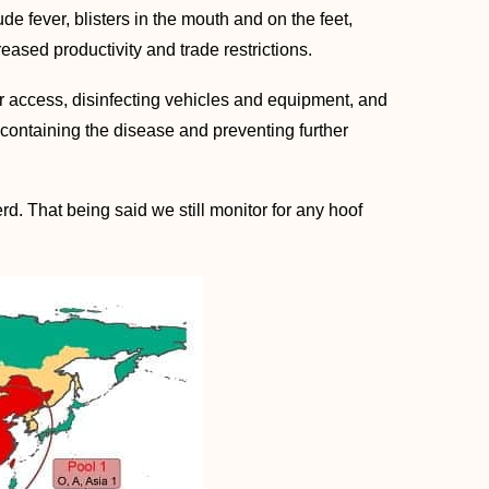
 fever, blisters in the mouth and on the feet,
ed productivity and trade restrictions.
r access, disinfecting vehicles and equipment, and
 containing the disease and preventing further
rd. That being said we still monitor for any hoof