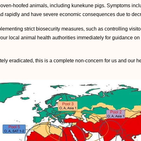
cloven-hoofed animals, including kunekune pigs. Symptoms include
d rapidly and have severe economic consequences due to decreas
menting strict biosecurity measures, such as controlling visito
 your local animal health authorities immediately for guidance on
ely eradicated, this is a complete non-concern for us and our he