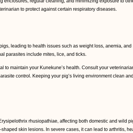
ig enclosures, regular cleaning, and minimizing exposure to oth
narian to protect against certain respiratory diseases.
pigs, leading to health issues such as weight loss, anemia, and 
 parasites include mites, lice, and ticks.
al to maintain your Kunekune’s health. Consult your veterinari
rasite control. Keeping your pig’s living environment clean and d
rysipelothrix rhusiopathiae, affecting both domestic and wild pig
-shaped skin lesions. In severe cases, it can lead to arthritis, h