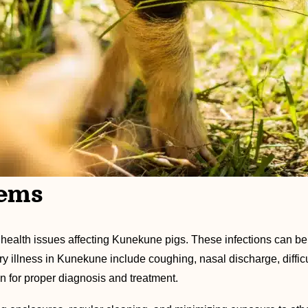
lems
ealth issues affecting Kunekune pigs. These infections can be
 illness in Kunekune include coughing, nasal discharge, difficul
n for proper diagnosis and treatment.