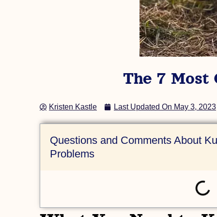
(AKKPS 36486)
Check Out this Pig »
The 7 Most
Kristen Kastle
Last Updated On
May 3, 2023
Questions and Comments About Ku
Problems