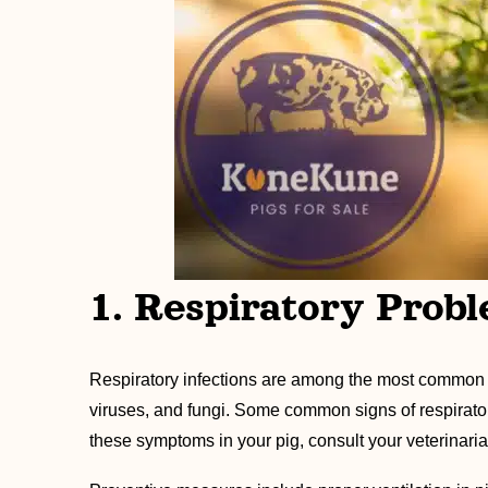
1. Respiratory Prob
Respiratory infections are among the most common h
viruses, and fungi. Some common signs of respiratory
these symptoms in your pig, consult your veterinaria