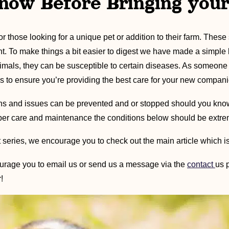
now Before Bringing you
those looking for a unique pet or addition to their farm. These s
t. To make things a bit easier to digest we have made a simpl
mals, they can be susceptible to certain diseases. As someon
s to ensure you’re providing the best care for your new compani
tions and issues can be prevented and or stopped should you kn
roper care and maintenance the conditions below should be extre
 series, we encourage you to check out the main article which is
rage you to email us or send us a message via the
contact
us 
!