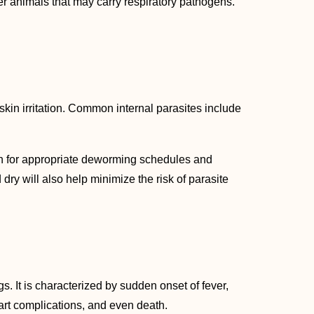
er animals that may carry respiratory pathogens.
skin irritation. Common internal parasites include
an for appropriate deworming schedules and
ry will also help minimize the risk of parasite
s. It is characterized by sudden onset of fever,
eart complications, and even death.