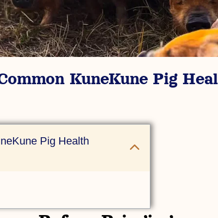
 Common KuneKune Pig Heal
neKune Pig Health