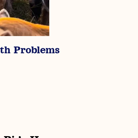
th Problems