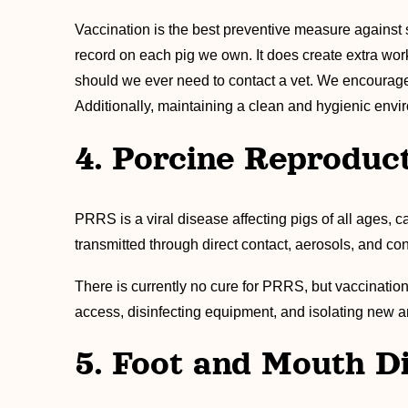
Vaccination is the best preventive measure against
record on each pig we own. It does create extra work
should we ever need to contact a vet. We encourage 
Additionally, maintaining a clean and hygienic envir
4. Porcine Reproduc
PRRS is a viral disease affecting pigs of all ages, 
transmitted through direct contact, aerosols, and co
There is currently no cure for PRRS, but vaccination
access, disinfecting equipment, and isolating new a
5. Foot and Mouth D