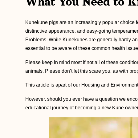
What You Need to K
Kunekune pigs are an increasingly popular choice for 
distinctive appearance, and easy-going temperamen
Problems. While Kunekunes are generally hardy ani
essential to be aware of these common health issue
Please keep in mind most if not all of these condi
animals. Please don’t let this scare you, as with p
This article is apart of our Housing and Environment
However, should you ever have a question we encou
educational journey of becoming a new Kune owner