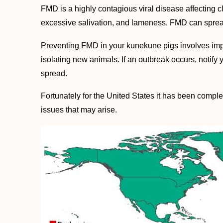
FMD is a highly contagious viral disease affecting 
excessive salivation, and lameness. FMD can sprea
Preventing FMD in your kunekune pigs involves imple
isolating new animals. If an outbreak occurs, notify
spread.
Fortunately for the United States it has been complet
issues that may arise.