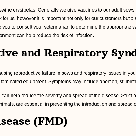
 swine erysipelas. Generally we give vaccines to our adult sow
 for us, however it is important not only for our customers but a
you to consult your veterinarian to determine the appropriate 
onment can help reduce the risk of infection.
tive and Respiratory Sy
causing reproductive failure in sows and respiratory issues in yo
ntaminated equipment. Symptoms may include abortion, stillbirths
 can help reduce the severity and spread of the disease. Strict b
nimals, are essential in preventing the introduction and spread
isease (FMD)