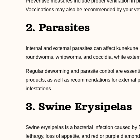
Preventive measures include proper ventilation in p
Vaccinations may also be recommended by your veteri
2. Parasites
Internal and external parasites can affect kunekune 
roundworms, whipworms, and coccidia, while external
Regular deworming and parasite control are essenti
products, as well as recommendations for external pa
infestations.
3. Swine Erysipelas
Swine erysipelas is a bacterial infection caused by E
lethargy, loss of appetite, and red or purple diamond