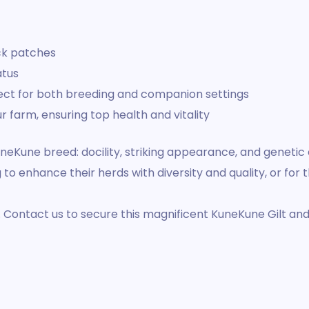
ack patches
atus
rfect for both breeding and companion settings
r farm, ensuring top health and vitality
 KuneKune breed: docility, striking appearance, and geneti
to enhance their herds with diversity and quality, or for 
y. Contact us to secure this magnificent KuneKune Gilt an