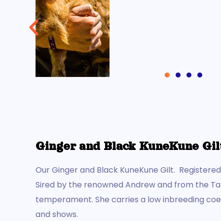
(AKKPS 36462)
Check Out this Pig »
Ginger and Black KuneKune Gil
Our Ginger and Black KuneKune Gilt. Registere
Sired by the renowned Andrew and from the Tarut
temperament. She carries a low inbreeding coeff
and shows.