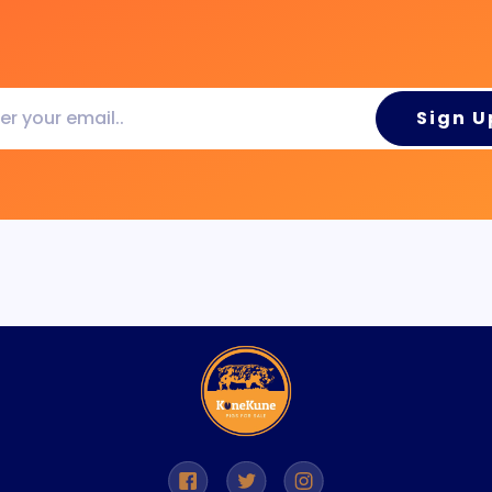
Sign U
..