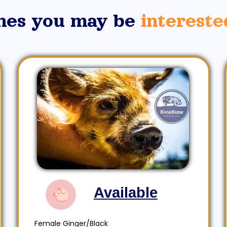
nes you may be
intereste
Available
Female Ginger/Black