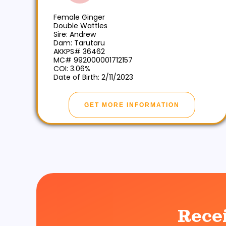
Female Ginger
Double Wattles
Sire: Andrew
Dam: Tarutaru
AKKPS# 36462
MC# 992000001712157
COI: 3.06%
Date of Birth: 2/11/2023
GET MORE INFORMATION
Rece