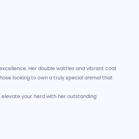
c excellence. Her double wattles and vibrant coat
those looking to own a truly special animal that
d elevate your herd with her outstanding