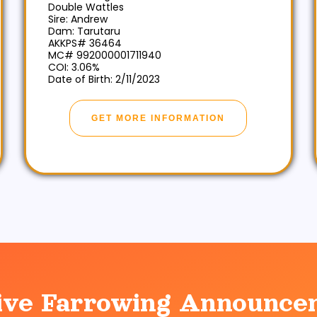
Double Wattles
Sire: Andrew
Dam: Tarutaru
AKKPS# 36464
MC# 992000001711940
COI: 3.06%
Date of Birth: 2/11/2023
GET MORE INFORMATION
ive Farrowing Announce