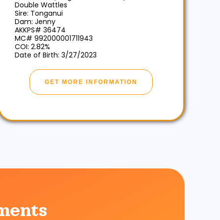
Double Wattles
Sire: Tonganui
Dam: Jenny
AKKPS# 36474
MC# 992000001711943
COI: 2.82%
Date of Birth: 3/27/2023
GET MORE INFORMATION
ments