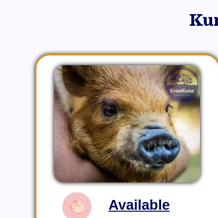
Ku
Available