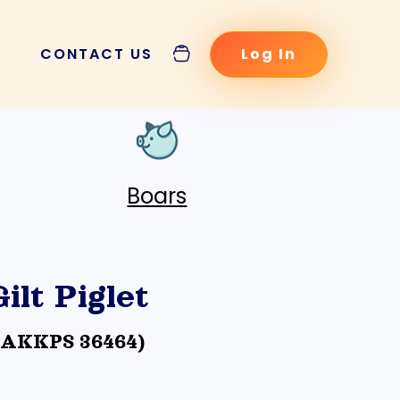
CONTACT US
Log In
POSTS
Boars
Gilt Piglet
cination Schedule
(AKKPS 36464)