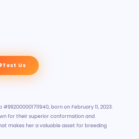
Text Us
 #992000001711940, born on February 11, 2023.
own for their superior conformation and
that makes her a valuable asset for breeding