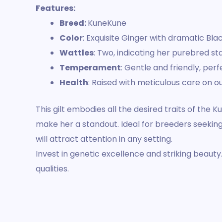
Features:
Breed:
KuneKune
Color
: Exquisite Ginger with dramatic Bl
Wattles
: Two, indicating her purebred st
Temperament
: Gentle and friendly, pe
Health
: Raised with meticulous care on ou
This gilt embodies all the desired traits of the
make her a standout. Ideal for breeders seeking 
will attract attention in any setting.
Invest in genetic excellence and striking beaut
qualities.