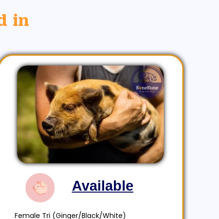
d in
Available
Female Tri (Ginger/Black/White)