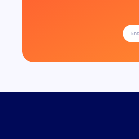
Enter
your
email