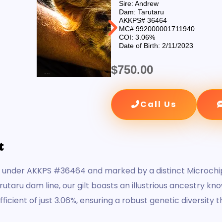
Sire: Andrew
Dam: Tarutaru
AKKPS# 36464
MC# 992000001711940
COI: 3.06%
Date of Birth: 2/11/2023
$
750.00
Call Us
t
d under AKKPS #36464 and marked by a distinct Microchip
aru dam line, our gilt boasts an illustrious ancestry kn
icient of just 3.06%, ensuring a robust genetic diversity 