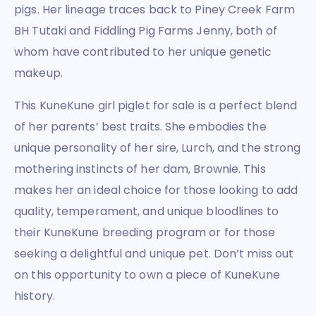
pigs. Her lineage traces back to Piney Creek Farm
BH Tutaki and Fiddling Pig Farms Jenny, both of
whom have contributed to her unique genetic
makeup.
This KuneKune girl piglet for sale is a perfect blend
of her parents’ best traits. She embodies the
unique personality of her sire, Lurch, and the strong
mothering instincts of her dam, Brownie. This
makes her an ideal choice for those looking to add
quality, temperament, and unique bloodlines to
their KuneKune breeding program or for those
seeking a delightful and unique pet. Don’t miss out
on this opportunity to own a piece of KuneKune
history.