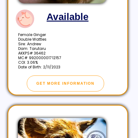
Available
Female Ginger
Double Wattles
Sire: Andrew
Dam: Tarutaru
AKKPS# 36462
MC# 992000001712157
COI: 3.06%
Date of Birth: 2/11/2023
GET MORE INFORMATION