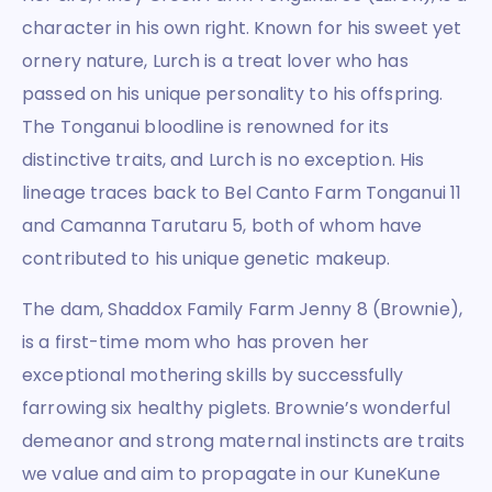
character in his own right. Known for his sweet yet
ornery nature, Lurch is a treat lover who has
passed on his unique personality to his offspring.
The Tonganui bloodline is renowned for its
distinctive traits, and Lurch is no exception. His
lineage traces back to Bel Canto Farm Tonganui 11
and Camanna Tarutaru 5, both of whom have
contributed to his unique genetic makeup.
The dam, Shaddox Family Farm Jenny 8 (Brownie),
is a first-time mom who has proven her
exceptional mothering skills by successfully
farrowing six healthy piglets. Brownie’s wonderful
demeanor and strong maternal instincts are traits
we value and aim to propagate in our KuneKune