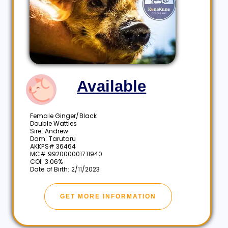
Available
Female Ginger/Black
Double Wattles
Sire: Andrew
Dam: Tarutaru
AKKPS# 36464
MC# 992000001711940
COI: 3.06%
Date of Birth: 2/11/2023
GET MORE INFORMATION