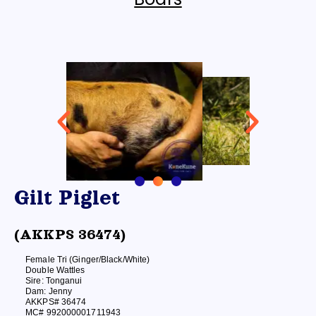
Gilt Piglet
(AKKPS 36474)
Female Tri (Ginger/Black/White)
Double Wattles
Sire: Tonganui
Dam: Jenny
AKKPS# 36474
MC# 992000001711943