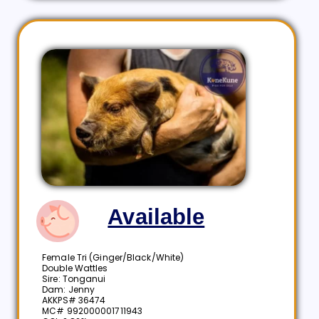
Available
Female Tri (Ginger/Black/White)
Double Wattles
Sire: Tonganui
Dam: Jenny
AKKPS# 36474
MC# 992000001711943