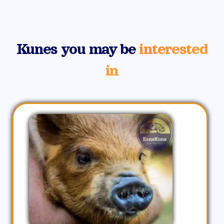
Kunes you may be
interested
in