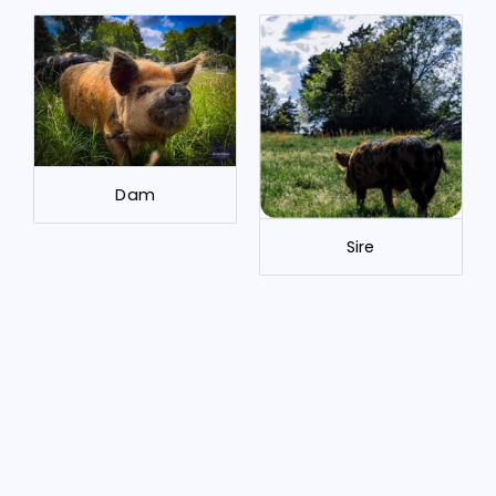
Dam
Sire