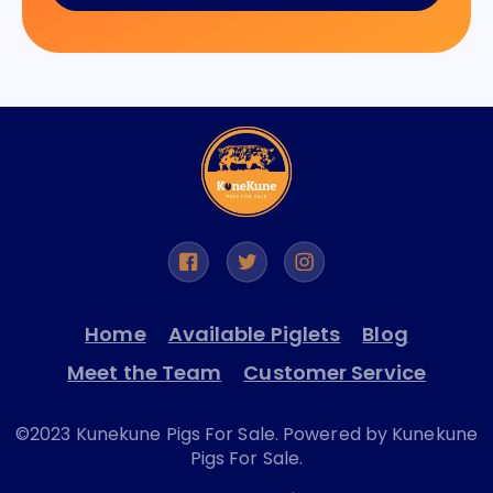
Home
Available Piglets
Blog
Meet the Team
Customer Service
©2023 Kunekune Pigs For Sale. Powered by Kunekune
Pigs For Sale.