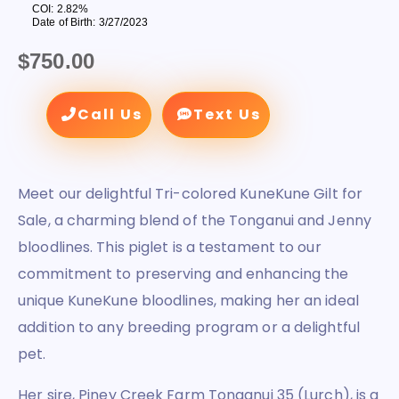
COI: 2.82%
Date of Birth: 3/27/2023
$
750.00
Call Us
Text Us
Meet our delightful Tri-colored KuneKune Gilt for
Sale, a charming blend of the Tonganui and Jenny
bloodlines. This piglet is a testament to our
commitment to preserving and enhancing the
unique KuneKune bloodlines, making her an ideal
addition to any breeding program or a delightful
pet.
Her sire, Piney Creek Farm Tonganui 35 (Lurch), is a