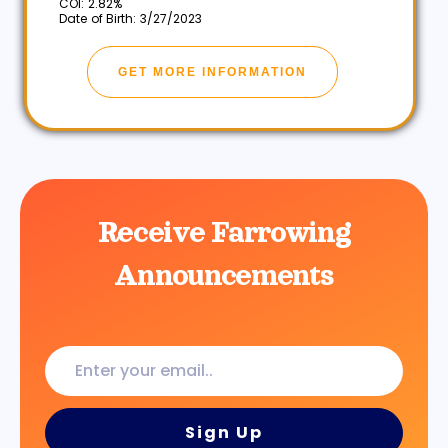
COI: 2.82%
Date of Birth: 3/27/2023
GET MORE INFORMATION
Receive Farrowing
Announcements
Enter
your
email..
Sign Up