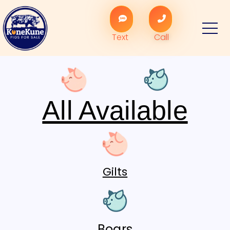
Text
Call
All Available
Gilts
Boars