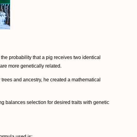
s the probability that a pig receives two identical
are more genetically related.
y trees and ancestry, he created a mathematical
 balances selection for desired traits with genetic
formula used is: