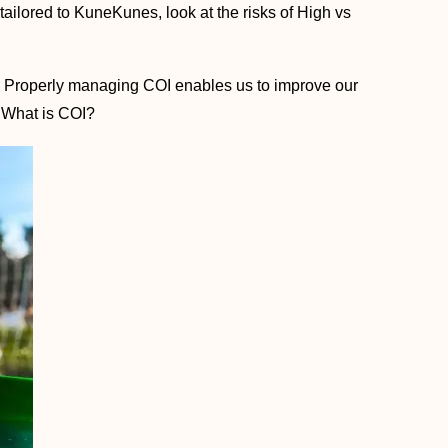
s tailored to KuneKunes, look at the risks of High vs
y. Properly managing COI enables us to improve our
, What is COI?