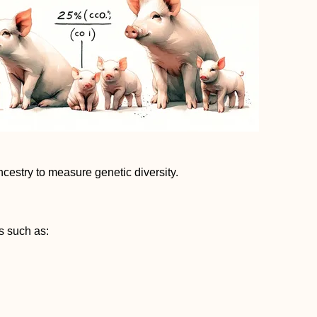
cestry to measure genetic diversity.
s such as: