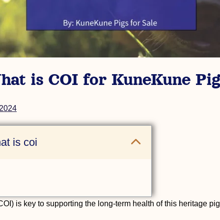
hat is COI for KuneKune Pig
 2024
t is coi
I) is key to supporting the long-term health of this heritage pi