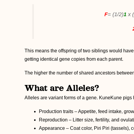
F
= (1/2)
1
x 
This means the offspring of two siblings would hav
getting identical gene copies from each parent.
The higher the number of shared ancestors between p
What are Alleles?
Alleles are variant forms of a gene. KuneKune pigs h
Production traits – Appetite, feed intake, grow
Reproduction – Litter size, fertility, and ovula
Appearance – Coat color, Piri Piri (tassels), c