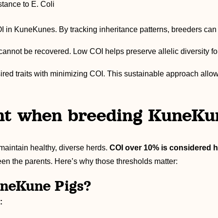
tance to E. Coli
in KuneKunes. By tracking inheritance patterns, breeders can ma
cannot be recovered. Low COI helps preserve allelic diversity fo
red traits with minimizing COI. This sustainable approach allow
nt when breeding KuneKu
maintain healthy, diverse herds.
COI over 10% is considered h
en the parents. Here’s why those thresholds matter:
uneKune Pigs?
: