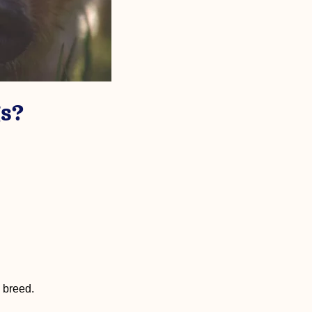
s?
g breed.