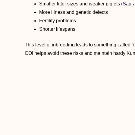
Smaller litter sizes and weaker piglets
(Saura
More illness and genetic defects
Fertility problems
Shorter lifespans
This level of inbreeding leads to something called “
COI helps avoid these risks and maintain hardy Ku