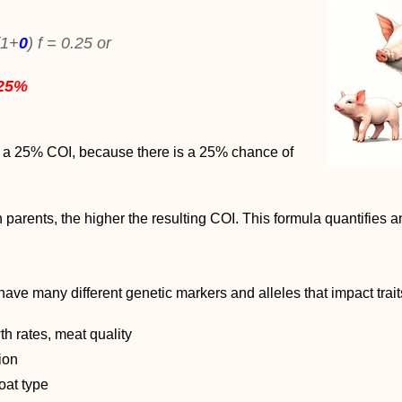
(1+
0
) f = 0.25 or
25%
e a 25% COI, because there is a 25% chance of
arents, the higher the resulting COI. This formula quantifies an
ave many different genetic markers and alleles that impact trait
th rates, meat quality
tion
oat type