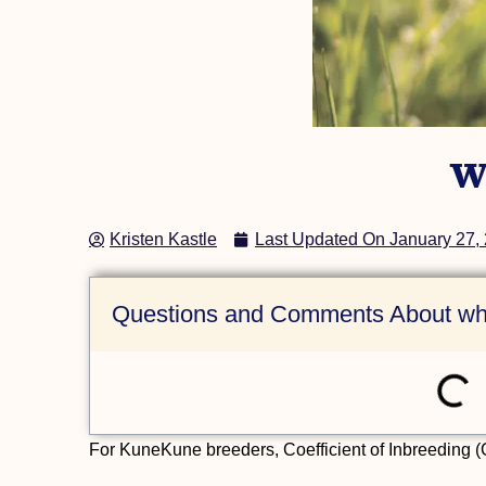
(AKKPS 36474)
Check Out this Pig »
W
Kristen Kastle
Last Updated On
January 27,
Questions and Comments About wha
For KuneKune breeders, Coefficient of Inbreeding (CO