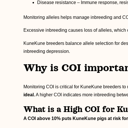
Disease resistance – Immune response, resis
Monitoring alleles helps manage inbreeding and COI 
Excessive inbreeding causes loss of alleles, which 
KuneKune breeders balance allele selection for desi
inbreeding depression.
Why is COI importa
Monitoring COI is critical for KuneKune breeders to 
ideal.
A higher COI indicates more inbreeding betwe
What is a High COI for K
A COI above 10% puts KuneKune pigs at risk for