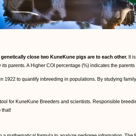
enetically close two KuneKune pigs are to each other.
It i
its parents. A Higher COI percentage (%) indicates the parents 
in 1922 to quantify inbreeding in populations. By studying famil
tool for KuneKune Breeders and scientists. Responsible breeding
 that!
ng a mathematical formula to analyze pedigree information. The 