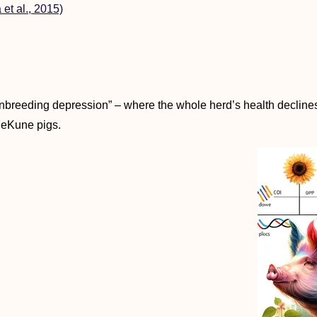
 et al., 2015)
inbreeding depression” – where the whole herd’s health declines 
neKune pigs.