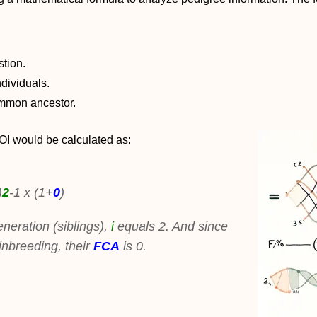
stion.
dividuals.
common ancestor.
COI would be calculated as:
)
2
-1 x (1+
0
)
neration (siblings),
i
equals 2. And since
inbreeding, their
FCA
is 0.