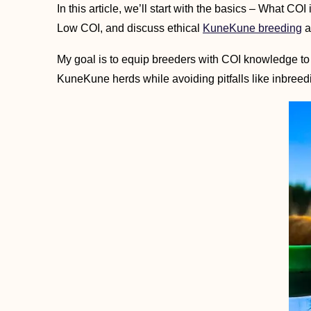
In this article, we’ll start with the basics – What CO
Low COI, and discuss ethical
KuneKune breeding
a
My goal is to equip breeders with COI knowledge to
KuneKune herds while avoiding pitfalls like inbreedi