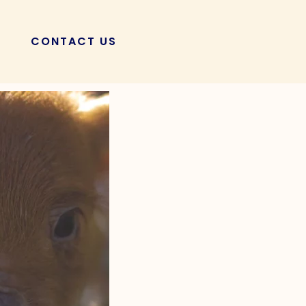
CONTACT US
POSTS
 Aid: The Ultimate
’t Miss!