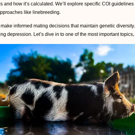
I is and how it’s calculated. We’ll explore specific COI guideline
pproaches like linebreeding.
 make informed mating decisions that maintain genetic diversit
ng depression. Let’s dive in to one of the most important topics