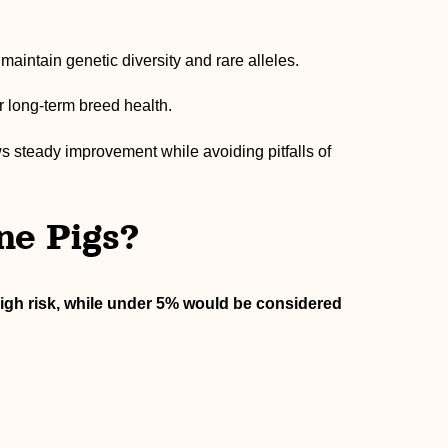
intain genetic diversity and rare alleles.
r long-term breed health.
s steady improvement while avoiding pitfalls of
ne Pigs?
igh risk, while under 5% would be considered