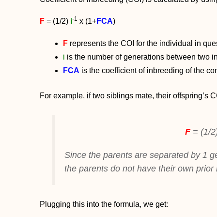
-1
F
= (1/2)
i
x (1+
FCA
)
F
represents the COI for the individual in que
i
is the number of generations between two in
FCA
is the coefficient of inbreeding of the 
For example, if two siblings mate, their offspring’s 
F
= (1/2
Since the parents are separated by 1 ge
the parents do not have their own prior 
Plugging this into the formula, we get: