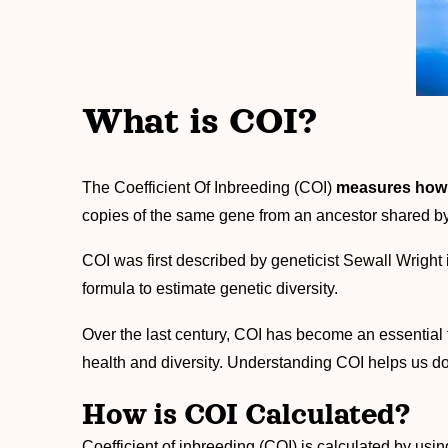
What is COI?
The Coefficient Of Inbreeding (COI)
measures how g
copies of the same gene from an ancestor shared by 
COI was first described by geneticist Sewall Wright 
formula to estimate genetic diversity.
Over the last century, COI has become an essential 
health and diversity. Understanding COI helps us do
How is COI Calculated?
Coefficient of inbreeding (COI) is calculated by usi