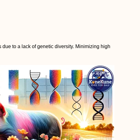
due to a lack of genetic diversity. Minimizing high