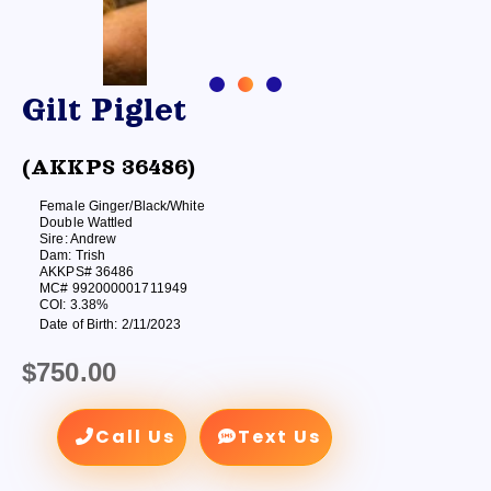
Gilt Piglet
(AKKPS 36486)
Female Ginger/Black/White
Double Wattled
Sire: Andrew
Dam: Trish
AKKPS# 36486
MC# 992000001711949
COI: 3.38%
Date of Birth: 2/11/2023
$
750.00
Call Us
Text Us