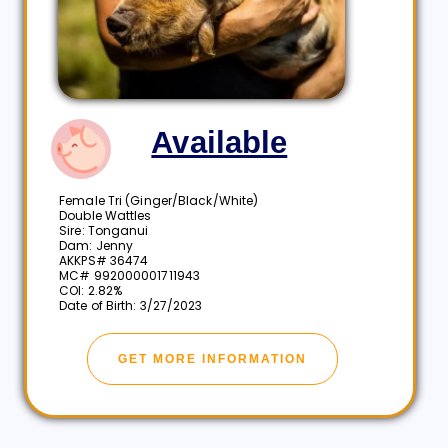
Available
Female Tri (Ginger/Black/White)
Double Wattles
Sire: Tonganui
Dam: Jenny
AKKPS# 36474
MC# 992000001711943
COI: 2.82%
Date of Birth: 3/27/2023
GET MORE INFORMATION