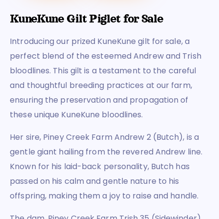
KuneKune Gilt Piglet for Sale
Introducing our prized KuneKune gilt for sale, a
perfect blend of the esteemed Andrew and Trish
bloodlines. This gilt is a testament to the careful
and thoughtful breeding practices at our farm,
ensuring the preservation and propagation of
these unique KuneKune bloodlines.
Her sire, Piney Creek Farm Andrew 2 (Butch), is a
gentle giant hailing from the revered Andrew line.
Known for his laid-back personality, Butch has
passed on his calm and gentle nature to his
offspring, making them a joy to raise and handle.
The dam, Piney Creek Farm Trish 35 (Sidewinder),