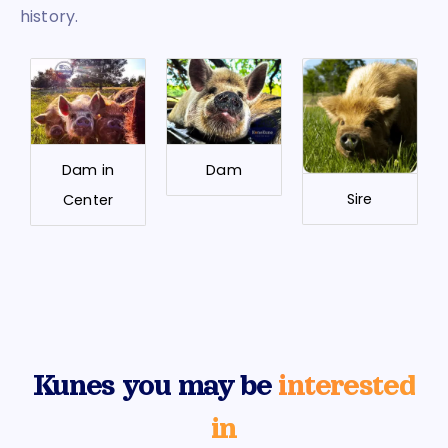
history.
Dam in
Dam
Sire
Center
Kunes you may be
interested
in