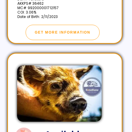
AKKPS# 36462
MC# 992000001712157
COI: 3.06%
Date of Birth: 2/11/2023
GET MORE INFORMATION