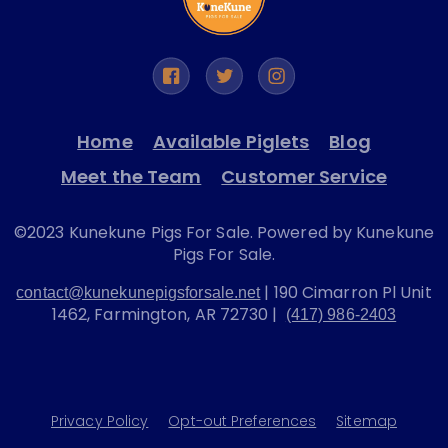
Home
Available Piglets
Blog
Meet the Team
Customer Service
©2023 Kunekune Pigs For Sale. Powered by Kunekune
Pigs For Sale.
| 190 Cimarron Pl Unit
contact@kunekunepigsforsale.net
1462, Farmington, AR 72730 |
(417) 986-2403
Privacy Policy
Opt-out Preferences
Sitemap