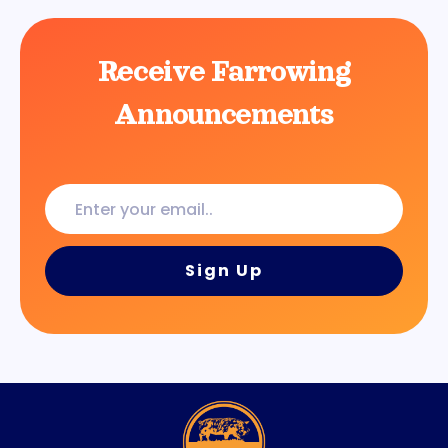
Receive Farrowing
Announcements
Enter
your
email..
Sign Up