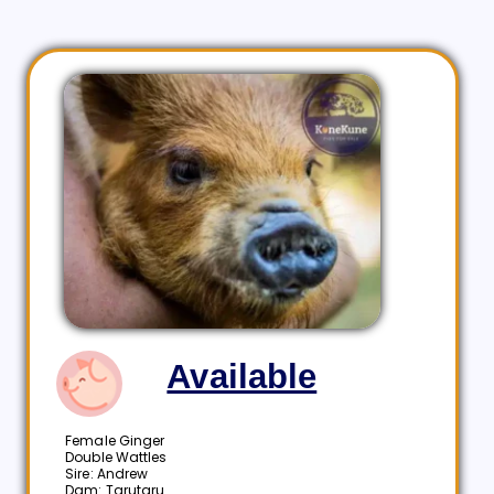
Available
Female Ginger
Double Wattles
Sire: Andrew
Dam: Tarutaru