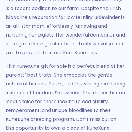
is a recent addition to our farm. Despite the Trish
bloodline’s reputation for low fertility, Sidewinder is
an all-star mom, effortlessly farrowing and
nurturing her piglets. Her wonderful demeanor and
strong mothering instincts are traits we value and
aim to propagate in our KuneKune pigs.
This KuneKune gilt for sale is a perfect blend of her
parents’ best traits. She embodies the gentle
nature of her sire, Butch, and the strong mothering
instincts of her dam, Sidewinder. This makes her an
ideal choice for those looking to add quality,
temperament, and unique bloodlines to their
KuneKune breeding program. Don’t miss out on
this opportunity to own a piece of KuneKune