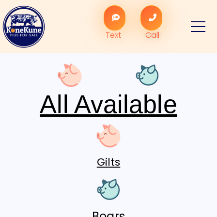
Text
Call
All Available
Gilts
Boars