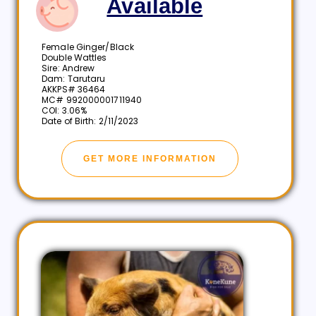
Available
Female Ginger/Black
Double Wattles
Sire: Andrew
Dam: Tarutaru
AKKPS# 36464
MC# 992000001711940
COI: 3.06%
Date of Birth: 2/11/2023
GET MORE INFORMATION