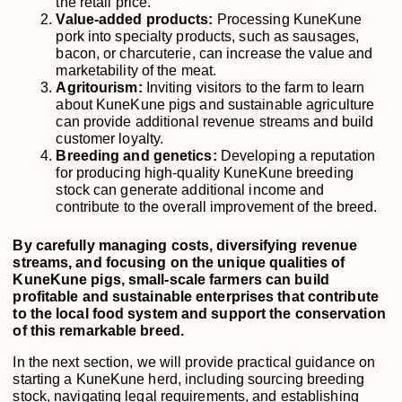
the retail price.
Value-added products:
Processing KuneKune
pork into specialty products, such as sausages,
bacon, or charcuterie, can increase the value and
marketability of the meat.
Agritourism:
Inviting visitors to the farm to learn
about KuneKune pigs and sustainable agriculture
can provide additional revenue streams and build
customer loyalty.
Breeding and genetics:
Developing a reputation
for producing high-quality KuneKune breeding
stock can generate additional income and
contribute to the overall improvement of the breed.
By carefully managing costs, diversifying revenue
streams, and focusing on the unique qualities of
KuneKune pigs, small-scale farmers can build
profitable and sustainable enterprises that contribute
to the local food system and support the conservation
of this remarkable breed.
In the next section, we will provide practical guidance on
starting a KuneKune herd, including sourcing breeding
stock, navigating legal requirements, and establishing