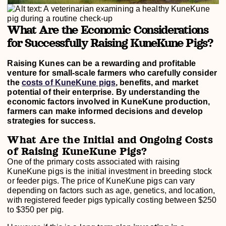
What Are the Economic Considerations
for Successfully Raising KuneKune Pigs?
Raising Kunes can be a rewarding and profitable
venture for small-scale farmers who carefully consider
the
costs of KuneKune pigs
, benefits, and market
potential of their enterprise. By understanding the
economic factors involved in KuneKune production,
farmers can make informed decisions and develop
strategies for success.
What Are the Initial and Ongoing Costs
of Raising KuneKune Pigs?
One of the primary costs associated with raising
KuneKune pigs is the initial investment in breeding stock
or feeder pigs. The price of KuneKune pigs can vary
depending on factors such as age, genetics, and location,
with registered feeder pigs typically costing between $250
to $350 per pig.