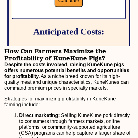
How Can Farmers Maximize the
Profitability of KuneKune Pigs?
Despite the costs involved, raising KuneKune pigs
offers numerous potential benefits and opportunities
for profitability.
As a niche breed known for its high-
quality meat and unique characteristics, KuneKunes can
command premium prices in specialty markets.
Strategies for maximizing profitability in KuneKune
farming include:
Direct marketing:
Selling KuneKune pork directly
to consumers through farmers markets, online
platforms, or community-supported agriculture
(CSA) programs can help capture a larger share of