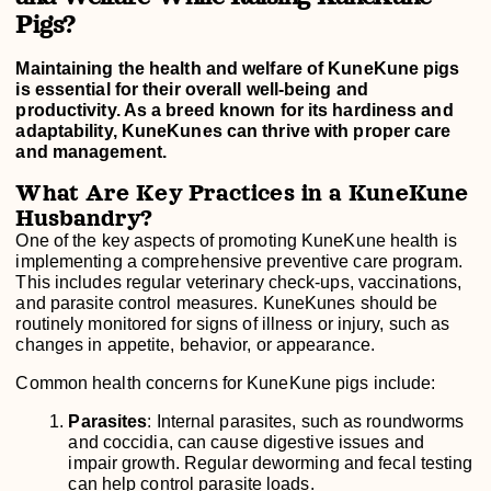
Pigs?
Maintaining the health and welfare of KuneKune pigs
is essential for their overall well-being and
productivity. As a breed known for its hardiness and
adaptability, KuneKunes can thrive with proper care
and management.
What Are Key Practices in a KuneKune
Husbandry?
One of the key aspects of promoting KuneKune health is
implementing a comprehensive preventive care program.
This includes regular veterinary check-ups, vaccinations,
and parasite control measures. KuneKunes should be
routinely monitored for signs of illness or injury, such as
changes in appetite, behavior, or appearance.
Common health concerns for KuneKune pigs include:
Parasites
: Internal parasites, such as roundworms
and coccidia, can cause digestive issues and
impair growth. Regular deworming and fecal testing
can help control parasite loads.