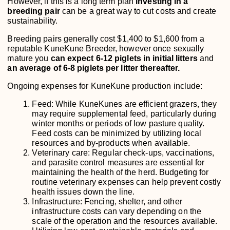
However, if this is a long term plan
investing in a
breeding pair
can be a great way to cut costs and create
sustainability.
Breeding pairs generally cost $1,400 to $1,600 from a
reputable KuneKune Breeder, however once sexually
mature you
can expect 6-12 piglets in initial litters
and
an average of 6-8 piglets per litter thereafter.
Ongoing expenses for KuneKune production include:
Feed: While KuneKunes are efficient grazers, they
may require supplemental feed, particularly during
winter months or periods of low pasture quality.
Feed costs can be minimized by utilizing local
resources and by-products when available.
Veterinary care: Regular check-ups, vaccinations,
and parasite control measures are essential for
maintaining the health of the herd. Budgeting for
routine veterinary expenses can help prevent costly
health issues down the line.
Infrastructure: Fencing, shelter, and other
infrastructure costs can vary depending on the
scale of the operation and the resources available.