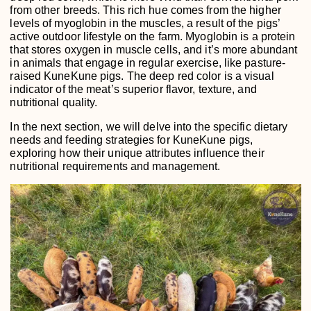
from other breeds. This rich hue comes from the higher
levels of myoglobin in the muscles, a result of the pigs’
active outdoor lifestyle on the farm. Myoglobin is a protein
that stores oxygen in muscle cells, and it’s more abundant
in animals that engage in regular exercise, like pasture-
raised KuneKune pigs. The deep red color is a visual
indicator of the meat’s superior flavor, texture, and
nutritional quality.
In the next section, we will delve into the specific dietary
needs and feeding strategies for KuneKune pigs,
exploring how their unique attributes influence their
nutritional requirements and management.