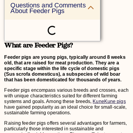
Questions and Comments
About Feeder Pigs
What are Feeder Pigs?
Feeder pigs are young pigs, typically around 8 weeks
old, that are raised for meat production. They are a
specific stage within the life cycle of domestic pigs
(Sus scrofa domesticus), a subspecies of wild boar
that has been domesticated for thousands of years.
Feeder pigs encompass various breeds and crosses, each
with unique characteristics suited for different farming
systems and goals. Among these breeds,
KuneKune pigs
have gained popularity as an ideal choice for small-scale,
sustainable farming operations.
Raising feeder pigs offers several advantages for farmers,
particularly those interested in sustainable and