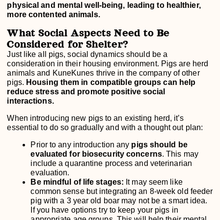
physical and mental well-being, leading to healthier,
more contented animals.
What Social Aspects Need to Be
Considered for Shelter?
Just like all pigs, social dynamics should be a
consideration in their housing environment. Pigs are herd
animals and KuneKunes thrive in the company of other
pigs.
Housing them in compatible groups can help
reduce stress and promote positive social
interactions.
When introducing new pigs to an existing herd, it’s
essential to do so gradually and with a thought out plan:
Prior to any introduction any
pigs should be
evaluated for biosecurity concerns
. This may
include a quarantine process and veterinarian
evaluation.
Be mindful of life stages:
It may seem like
common sense but integrating an 8-week old feeder
pig with a 3 year old boar may not be a smart idea.
If you have options try to keep your pigs in
appropriate age groups. This will help their mental