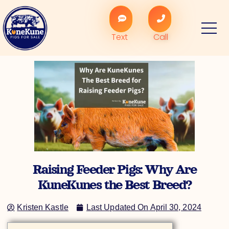
Skip
to
content
Text
Call
Raising Feeder Pigs: Why Are
KuneKunes the Best Breed?
Kristen Kastle
Last Updated On
April 30, 2024