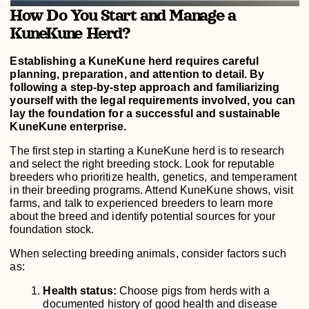
How Do You Start and Manage a
KuneKune Herd?
Establishing a KuneKune herd requires careful
planning, preparation, and attention to detail. By
following a step-by-step approach and familiarizing
yourself with the legal requirements involved, you can
lay the foundation for a successful and sustainable
KuneKune enterprise.
The first step in starting a KuneKune herd is to research
and select the right breeding stock. Look for reputable
breeders who prioritize health, genetics, and temperament
in their breeding programs. Attend KuneKune shows, visit
farms, and talk to experienced breeders to learn more
about the breed and identify potential sources for your
foundation stock.
When selecting breeding animals, consider factors such
as:
Health status:
Choose pigs from herds with a
documented history of good health and disease