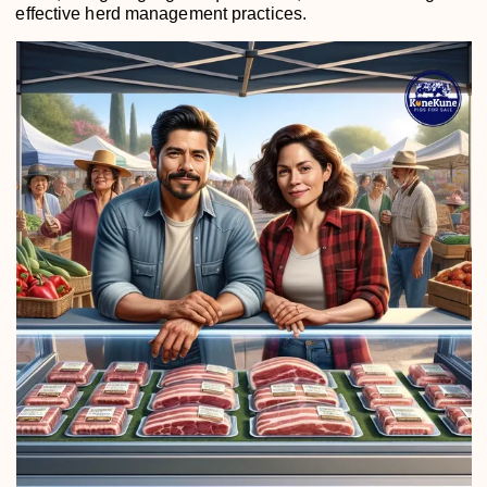
effective herd management practices.