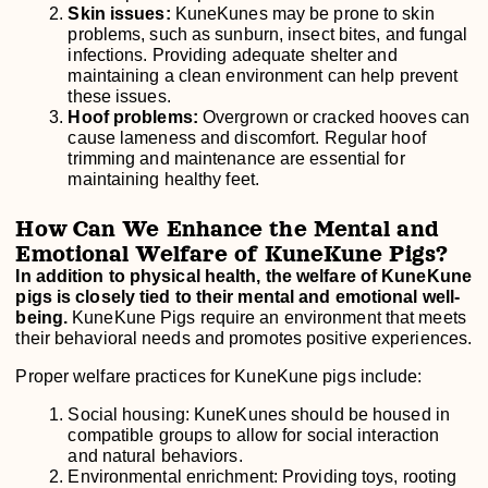
Skin issues:
KuneKunes may be prone to skin
problems, such as sunburn, insect bites, and fungal
infections. Providing adequate shelter and
maintaining a clean environment can help prevent
these issues.
Hoof problems:
Overgrown or cracked hooves can
cause lameness and discomfort. Regular hoof
trimming and maintenance are essential for
maintaining healthy feet.
How Can We Enhance the Mental and
Emotional Welfare of KuneKune Pigs?
In addition to physical health, the welfare of KuneKune
pigs is closely tied to their mental and emotional well-
being.
KuneKune Pigs require an environment that meets
their behavioral needs and promotes positive experiences.
Proper welfare practices for KuneKune pigs include:
Social housing: KuneKunes should be housed in
compatible groups to allow for social interaction
and natural behaviors.
Environmental enrichment: Providing toys, rooting