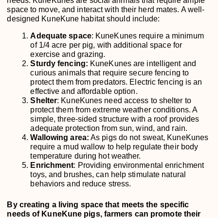
needs. KuneKunes are social animals that require ample
space to move, and interact with their herd mates. A well-
designed KuneKune habitat should include:
Adequate space
: KuneKunes require a minimum
of 1/4 acre per pig, with additional space for
exercise and grazing.
Sturdy fencing:
KuneKunes are intelligent and
curious animals that require secure fencing to
protect them from predators. Electric fencing is an
effective and affordable option.
Shelter
: KuneKunes need access to shelter to
protect them from extreme weather conditions. A
simple, three-sided structure with a roof provides
adequate protection from sun, wind, and rain.
Wallowing area:
As pigs do not sweat, KuneKunes
require a mud wallow to help regulate their body
temperature during hot weather.
Enrichment
: Providing environmental enrichment
toys, and brushes, can help stimulate natural
behaviors and reduce stress.
By creating a living space that meets the specific
needs of KuneKune pigs, farmers can promote their