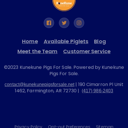
Home
Available Piglets
Blog
Meet the Team
Customer Service
©2023 Kunekune Pigs For Sale. Powered by Kunekune
Pigs For Sale.
| 190 Cimarron Pl Unit
contact@kunekunepigsforsale.net
1462, Farmington, AR 72730 |
(417) 986-2403
Privacy Policy
Opt-out Preferences
Sitemap