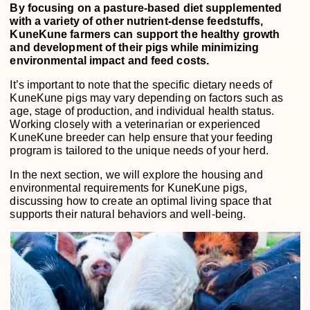
By focusing on a pasture-based diet supplemented
with a variety of other nutrient-dense feedstuffs,
KuneKune farmers can support the healthy growth
and development of their pigs while minimizing
environmental impact and feed costs.
It’s important to note that the specific dietary needs of
KuneKune pigs may vary depending on factors such as
age, stage of production, and individual health status.
Working closely with a veterinarian or experienced
KuneKune breeder can help ensure that your feeding
program is tailored to the unique needs of your herd.
In the next section, we will explore the housing and
environmental requirements for KuneKune pigs,
discussing how to create an optimal living space that
supports their natural behaviors and well-being.