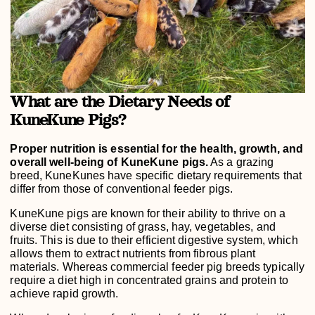
What are the Dietary Needs of
KuneKune Pigs?
Proper nutrition is essential for the health, growth, and
overall well-being of KuneKune pigs.
As a grazing
breed, KuneKunes have specific dietary requirements that
differ from those of conventional feeder pigs.
KuneKune pigs are known for their ability to thrive on a
diverse diet consisting of grass, hay, vegetables, and
fruits. This is due to their efficient digestive system, which
allows them to extract nutrients from fibrous plant
materials. Whereas commercial feeder pig breeds typically
require a diet high in concentrated grains and protein to
achieve rapid growth.