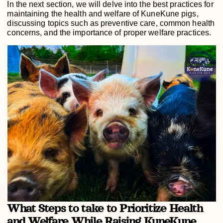
In the next section, we will delve into the best practices for
maintaining the health and welfare of KuneKune pigs,
discussing topics such as preventive care, common health
concerns, and the importance of proper welfare practices.
What Steps to take to Prioritize Health
and Welfare While Raising KuneKune