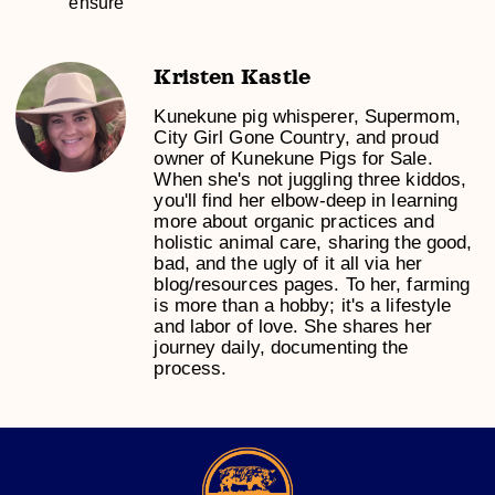
ensure
Kristen Kastle
Kunekune pig whisperer, Supermom,
City Girl Gone Country, and proud
owner of Kunekune Pigs for Sale.
When she's not juggling three kiddos,
you'll find her elbow-deep in learning
more about organic practices and
holistic animal care, sharing the good,
bad, and the ugly of it all via her
blog/resources pages. To her, farming
is more than a hobby; it's a lifestyle
and labor of love. She shares her
journey daily, documenting the
process.