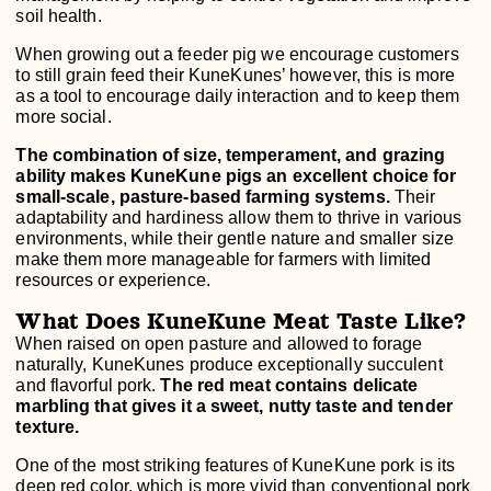
soil health.
When growing out a feeder pig we encourage customers
to still grain feed their KuneKunes’ however, this is more
as a tool to encourage daily interaction and to keep them
more social.
The combination of size, temperament, and grazing
ability makes KuneKune pigs an excellent choice for
small-scale, pasture-based farming systems.
Their
adaptability and hardiness allow them to thrive in various
environments, while their gentle nature and smaller size
make them more manageable for farmers with limited
resources or experience.
What Does KuneKune Meat Taste Like?
When raised on open pasture and allowed to forage
naturally, KuneKunes produce exceptionally succulent
and flavorful pork.
The red meat contains delicate
marbling that gives it a sweet, nutty taste and tender
texture.
One of the most striking features of KuneKune pork is its
deep red color, which is more vivid than conventional pork