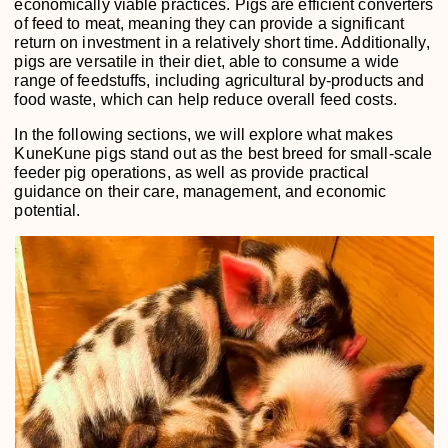
economically viable practices. Pigs are efficient converters
of feed to meat, meaning they can provide a significant
return on investment in a relatively short time. Additionally,
pigs are versatile in their diet, able to consume a wide
range of feedstuffs, including agricultural by-products and
food waste, which can help reduce overall feed costs.
In the following sections, we will explore what makes
KuneKune pigs stand out as the best breed for small-scale
feeder pig operations, as well as provide practical
guidance on their care, management, and economic
potential.