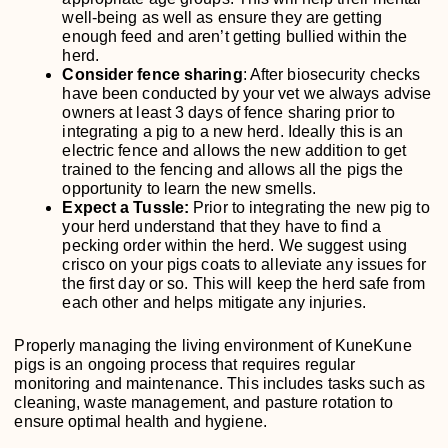
well-being as well as ensure they are getting
enough feed and aren’t getting bullied within the
herd.
Consider fence sharing
: After biosecurity checks
have been conducted by your vet we always advise
owners at least 3 days of fence sharing prior to
integrating a pig to a new herd. Ideally this is an
electric fence and allows the new addition to get
trained to the fencing and allows all the pigs the
opportunity to learn the new smells.
Expect a Tussle:
Prior to integrating the new pig to
your herd understand that they have to find a
pecking order within the herd. We suggest using
crisco on your pigs coats to alleviate any issues for
the first day or so. This will keep the herd safe from
each other and helps mitigate any injuries.
Properly managing the living environment of KuneKune
pigs is an ongoing process that requires regular
monitoring and maintenance. This includes tasks such as
cleaning, waste management, and pasture rotation to
ensure optimal health and hygiene.