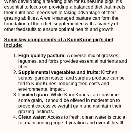
When developing a feeding plan for KuneKune pigs, it’s
essential to focus on providing a balanced diet that meets
their nutritional needs while taking advantage of their
grazing abilities. A well-managed pasture can form the
foundation of their diet, supplemented with a variety of
other feedstuffs to ensure optimal health and growth.
Some key components of a KuneKune pig’s diet
include:
High-quality pasture:
A diverse mix of grasses,
legumes, and forbs provides essential nutrients and
fiber.
Supplemental vegetables and fruits:
Kitchen
scraps, garden waste, and surplus produce can be
fed to KuneKunes, reducing feed costs and
environmental impact.
Limited grain:
While KuneKunes can consume
some grain, it should be offered in moderation to
prevent excessive weight gain and maintain their
grazing instincts.
Clean water:
Access to fresh, clean water is crucial
for maintaining proper hydration and overall health.