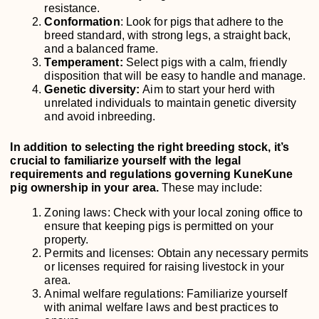
resistance.
Conformation
: Look for pigs that adhere to the
breed standard, with strong legs, a straight back,
and a balanced frame.
Temperament:
Select pigs with a calm, friendly
disposition that will be easy to handle and manage.
Genetic diversity:
Aim to start your herd with
unrelated individuals to maintain genetic diversity
and avoid inbreeding.
In addition to selecting the right breeding stock, it’s
crucial to familiarize yourself with the legal
requirements and regulations governing KuneKune
pig ownership in your area.
These may include:
Zoning laws: Check with your local zoning office to
ensure that keeping pigs is permitted on your
property.
Permits and licenses: Obtain any necessary permits
or licenses required for raising livestock in your
area.
Animal welfare regulations: Familiarize yourself
with animal welfare laws and best practices to