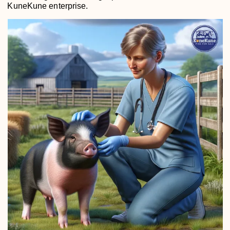
KuneKune enterprise.