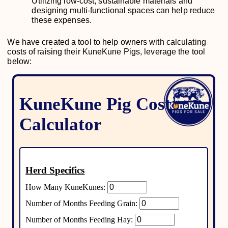
Utilizing low-cost, sustainable materials and
designing multi-functional spaces can help reduce
these expenses.
We have created a tool to help owners with calculating
costs of raising their KuneKune Pigs, leverage the tool
below: