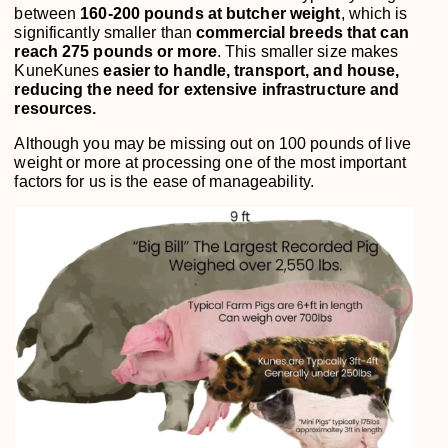
between
160-200 pounds at butcher weight
, which is
significantly smaller than
commercial breeds that can
reach 275 pounds or more
. This smaller size makes
KuneKunes
easier to handle, transport, and house,
reducing the need for extensive infrastructure and
resources.
Although you may be missing out on 100 pounds of live
weight or more at processing one of the most important
factors for us is the ease of manageability.