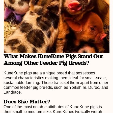
What Makes KuneKune Pigs Stand Out
Among Other Feeder Pig Breeds?
KuneKune pigs are a unique breed that possesses
several characteristics making them ideal for small-scale,
sustainable farming
.
These traits set them apart from other
common feeder pig breeds, such as Yorkshire, Duroc, and
Landrace.
Does Size Matter?
One of the most notable attributes of KuneKune pigs is
their small to medium size. KuneKunes typically weigh