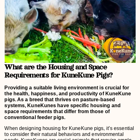
What are the Housing and Space
Requirements for KuneKune Pigs?
Providing a suitable living environment is crucial for
the health, happiness, and productivity of KuneKune
pigs. As a breed that thrives on pasture-based
systems, KuneKunes have specific housing and
space requirements that differ from those of
conventional feeder pigs.
When designing housing for KuneKune pigs, it’s essential
to consider their natural behaviors and environmental