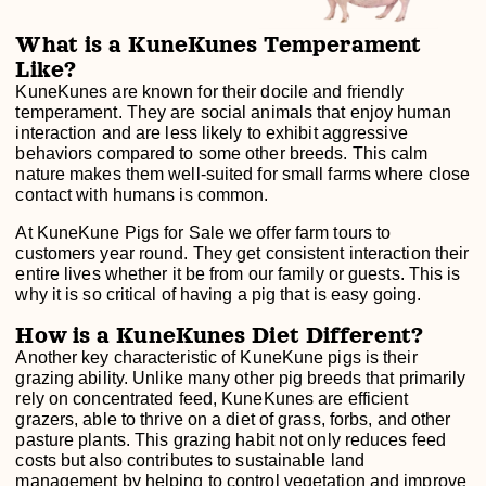
What is a KuneKunes Temperament
Like?
KuneKunes are known for their docile and friendly
temperament. They are social animals that enjoy human
interaction and are less likely to exhibit aggressive
behaviors compared to some other breeds. This calm
nature makes them well-suited for small farms where close
contact with humans is common.
At KuneKune Pigs for Sale we offer farm tours to
customers year round. They get consistent interaction their
entire lives whether it be from our family or guests. This is
why it is so critical of having a pig that is easy going.
How is a KuneKunes Diet Different?
Another key characteristic of KuneKune pigs is their
grazing ability. Unlike many other pig breeds that primarily
rely on concentrated feed, KuneKunes are efficient
grazers, able to thrive on a diet of grass, forbs, and other
pasture plants. This grazing habit not only reduces feed
costs but also contributes to sustainable land
management by helping to control vegetation and improve