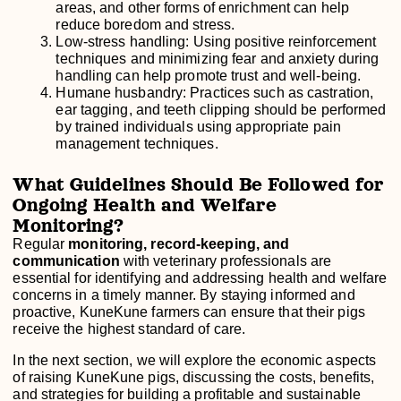
areas, and other forms of enrichment can help
reduce boredom and stress.
Low-stress handling: Using positive reinforcement
techniques and minimizing fear and anxiety during
handling can help promote trust and well-being.
Humane husbandry: Practices such as castration,
ear tagging, and teeth clipping should be performed
by trained individuals using appropriate pain
management techniques.
What Guidelines Should Be Followed for
Ongoing Health and Welfare
Monitoring?
Regular
monitoring, record-keeping, and
communication
with veterinary professionals are
essential for identifying and addressing health and welfare
concerns in a timely manner. By staying informed and
proactive, KuneKune farmers can ensure that their pigs
receive the highest standard of care.
In the next section, we will explore the economic aspects
of raising KuneKune pigs, discussing the costs, benefits,
and strategies for building a profitable and sustainable