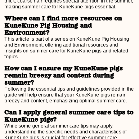
thick, coarse hair requires special attention in the summer,
making summer care for KuneKune pigs essential.
Where can I find more resources on
KuneKune Pig Housing and
Environment?
This article is part of a series on KuneKune Pig Housing
and Environment, offering additional resources and
insights on summer care for KuneKune pigs and related
topics.
How can I ensure my KuneKune pigs
remain breezy and content during
summer?
Following the essential tips and guidelines provided in the
guide will help ensure that your KuneKune pigs remain
breezy and content, emphasizing optimal summer care.
Can I apply general summer care tips to
KuneKune pigs?
While some general summer care tips may apply,
understanding the specific needs and characteristics of
KuneKune pigs is crucial for effective summer care.