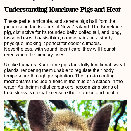
Understanding Kunekune Pigs and Heat
These petite, amicable, and serene pigs hail from the
picturesque landscapes of New Zealand. The Kunekune
pig, distinctive for its rounded belly, coiled tail, and long,
tasseled ears, boasts thick, coarse hair and a sturdy
physique, making it perfect for cooler climates.
Nevertheless, with your diligent care, they will flourish
even when the mercury rises.
Unlike humans, Kunekune pigs lack fully functional sweat
glands, rendering them unable to regulate their body
temperature through perspiration. Their go-to cooling
mechanisms include a frolic in the mud or a splash in the
water. As their mindful caretakers, recognizing signs of
heat stress is crucial to ensure their comfort and health.