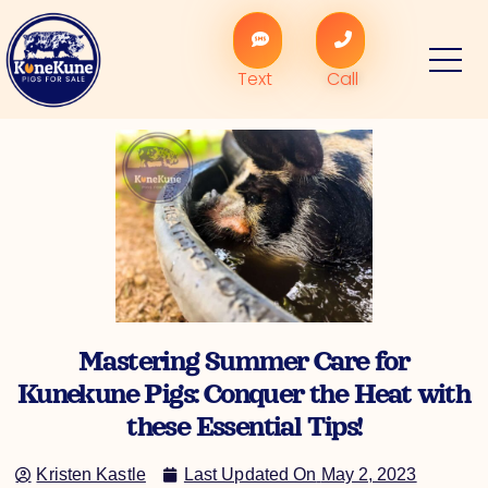
Skip
to
content
Text
Call
Mastering Summer Care for
Kunekune Pigs: Conquer the Heat with
these Essential Tips!
Kristen Kastle
Last Updated On
May 2, 2023