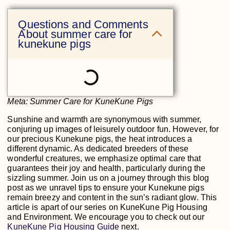
Questions and Comments
About summer care for
kunekune pigs
Meta: Summer Care for KuneKune Pigs
Sunshine and warmth are synonymous with summer,
conjuring up images of leisurely outdoor fun. However, for
our precious Kunekune pigs, the heat introduces a
different dynamic. As dedicated breeders of these
wonderful creatures, we emphasize optimal care that
guarantees their joy and health, particularly during the
sizzling summer. Join us on a journey through this blog
post as we unravel tips to ensure your Kunekune pigs
remain breezy and content in the sun’s radiant glow. This
article is apart of our series on KuneKune Pig Housing
and Environment. We encourage you to check out our
KuneKune Pig Housing Guide
next.