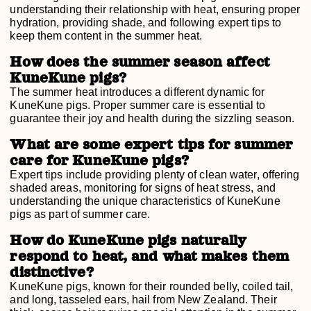
understanding their relationship with heat, ensuring proper
hydration, providing shade, and following expert tips to
keep them content in the summer heat.
How does the summer season affect
KuneKune pigs?
The summer heat introduces a different dynamic for
KuneKune pigs. Proper summer care is essential to
guarantee their joy and health during the sizzling season.
What are some expert tips for summer
care for KuneKune pigs?
Expert tips include providing plenty of clean water, offering
shaded areas, monitoring for signs of heat stress, and
understanding the unique characteristics of KuneKune
pigs as part of summer care.
How do KuneKune pigs naturally
respond to heat, and what makes them
distinctive?
KuneKune pigs, known for their rounded belly, coiled tail,
and long, tasseled ears, hail from New Zealand. Their