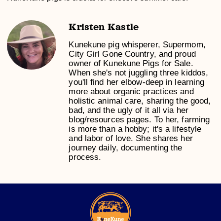
Kristen Kastle
Kunekune pig whisperer, Supermom,
City Girl Gone Country, and proud
owner of Kunekune Pigs for Sale.
When she's not juggling three kiddos,
you'll find her elbow-deep in learning
more about organic practices and
holistic animal care, sharing the good,
bad, and the ugly of it all via her
blog/resources pages. To her, farming
is more than a hobby; it's a lifestyle
and labor of love. She shares her
journey daily, documenting the
process.