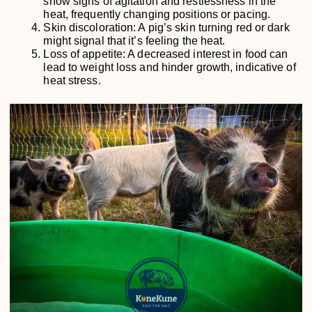
show signs of agitation and restlessness in the
heat, frequently changing positions or pacing.
Skin discoloration: A pig’s skin turning red or dark
might signal that it’s feeling the heat.
Loss of appetite: A decreased interest in food can
lead to weight loss and hinder growth, indicative of
heat stress.