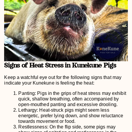
Signs of Heat Stress in Kunekune Pigs
Keep a watchful eye out for the following signs that may
indicate your Kunekune is feeling the heat:
Panting: Pigs in the grips of heat stress may exhibit
quick, shallow breathing, often accompanied by
open-mouthed panting and excessive drooling.
Lethargy: Heat-struck pigs might seem less
energetic, prefer lying down, and show reluctance
towards movement or food.
Restlessness: On the flip side, some pigs may