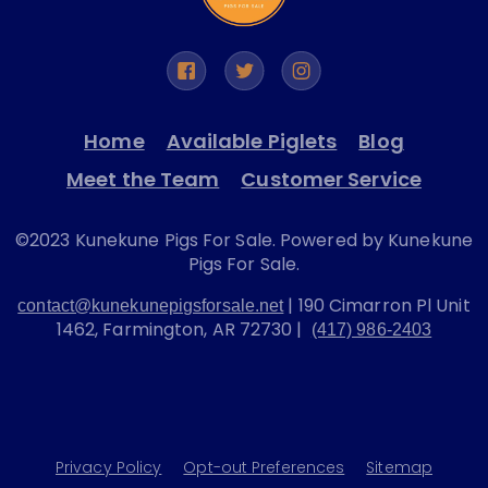
Home
Available Piglets
Blog
Meet the Team
Customer Service
©2023 Kunekune Pigs For Sale. Powered by Kunekune
Pigs For Sale.
| 190 Cimarron Pl Unit
contact@kunekunepigsforsale.net
1462, Farmington, AR 72730 |
(417) 986-2403
Privacy Policy
Opt-out Preferences
Sitemap