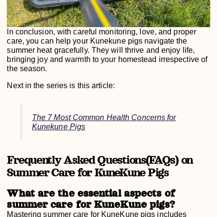
In conclusion, with careful monitoring, love, and proper
care, you can help your Kunekune pigs navigate the
summer heat gracefully. They will thrive and enjoy life,
bringing joy and warmth to your homestead irrespective of
the season.
Next in the series is this article:
The 7 Most Common Health Concerns for
Kunekune Pigs
Frequently Asked Questions(FAQs) on
Summer Care for KuneKune Pigs
What are the essential aspects of
summer care for KuneKune pigs?
Mastering summer care for KuneKune pigs includes