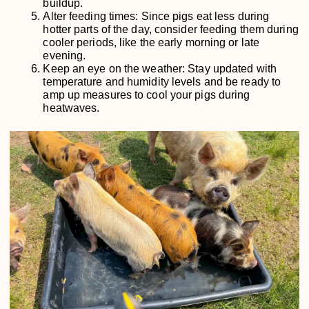
buildup.
Alter feeding times: Since pigs eat less during
hotter parts of the day, consider feeding them during
cooler periods, like the early morning or late
evening.
Keep an eye on the weather: Stay updated with
temperature and humidity levels and be ready to
amp up measures to cool your pigs during
heatwaves.