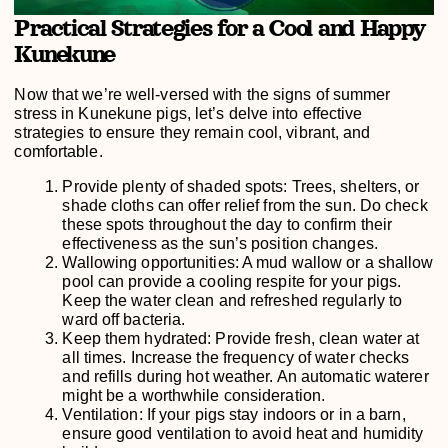
Practical Strategies for a Cool and Happy
Kunekune
Now that we’re well-versed with the signs of summer
stress in Kunekune pigs, let’s delve into effective
strategies to ensure they remain cool, vibrant, and
comfortable.
Provide plenty of shaded spots: Trees, shelters, or
shade cloths can offer relief from the sun. Do check
these spots throughout the day to confirm their
effectiveness as the sun’s position changes.
Wallowing opportunities: A mud wallow or a shallow
pool can provide a cooling respite for your pigs.
Keep the water clean and refreshed regularly to
ward off bacteria.
Keep them hydrated: Provide fresh, clean water at
all times. Increase the frequency of water checks
and refills during hot weather. An automatic waterer
might be a worthwhile consideration.
Ventilation: If your pigs stay indoors or in a barn,
ensure good ventilation to avoid heat and humidity