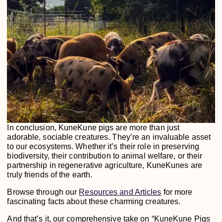
In conclusion, KuneKune pigs are more than just
adorable, sociable creatures. They’re an invaluable asset
to our ecosystems. Whether it’s their role in preserving
biodiversity, their contribution to animal welfare, or their
partnership in regenerative agriculture, KuneKunes are
truly friends of the earth.
Browse through our
Resources and Articles
for more
fascinating facts about these charming creatures.
And that’s it, our comprehensive take on “KuneKune Pigs