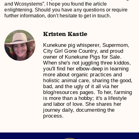
and Wcosystems”. I hope you found the article
enlightening. Should you have any questions or require
further information, don’t hesitate to get in touch.
Kristen Kastle
Kunekune pig whisperer, Supermom,
City Girl Gone Country, and proud
owner of Kunekune Pigs for Sale.
When she's not juggling three kiddos,
you'll find her elbow-deep in learning
more about organic practices and
holistic animal care, sharing the good,
bad, and the ugly of it all via her
blog/resources pages. To her, farming
is more than a hobby; it's a lifestyle
and labor of love. She shares her
journey daily, documenting the
process.