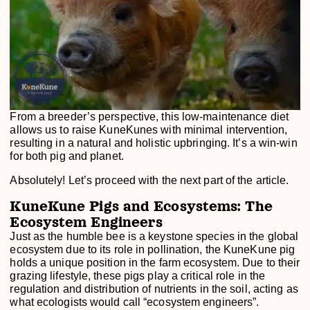
From a breeder’s perspective, this low-maintenance diet
allows us to raise KuneKunes with minimal intervention,
resulting in a natural and holistic upbringing. It’s a win-win
for both pig and planet.
Absolutely! Let’s proceed with the next part of the article.
KuneKune Pigs and Ecosystems: The
Ecosystem Engineers
Just as the humble bee is a keystone species in the global
ecosystem due to its role in pollination, the KuneKune pig
holds a unique position in the farm ecosystem. Due to their
grazing lifestyle, these pigs play a critical role in the
regulation and distribution of nutrients in the soil, acting as
what ecologists would call “ecosystem engineers”.