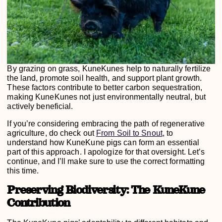
By grazing on grass, KuneKunes help to naturally fertilize
the land, promote soil health, and support plant growth.
These factors contribute to better carbon sequestration,
making KuneKunes not just environmentally neutral, but
actively beneficial.
If you’re considering embracing the path of regenerative
agriculture, do check out
From Soil to Snout
, to
understand how KuneKune pigs can form an essential
part of this approach. I apologize for that oversight. Let’s
continue, and I’ll make sure to use the correct formatting
this time.
Preserving Biodiversity: The KuneKune
Contribution