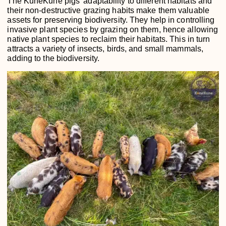
The KuneKune pigs’ adaptability to different habitats and
their non-destructive grazing habits make them valuable
assets for preserving biodiversity. They help in controlling
invasive plant species by grazing on them, hence allowing
native plant species to reclaim their habitats. This in turn
attracts a variety of insects, birds, and small mammals,
adding to the biodiversity.