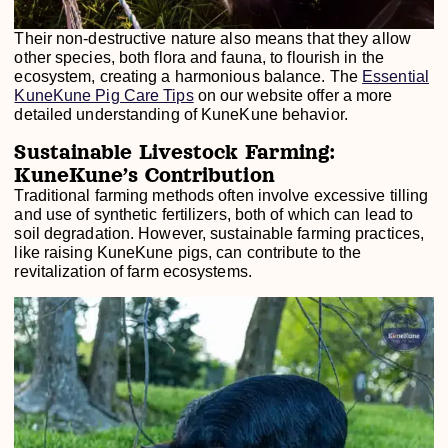
Their non-destructive nature also means that they allow
other species, both flora and fauna, to flourish in the
ecosystem, creating a harmonious balance. The
Essential
KuneKune Pig Care Tips
on our website offer a more
detailed understanding of KuneKune behavior.
Sustainable Livestock Farming:
KuneKune’s Contribution
Traditional farming methods often involve excessive tilling
and use of synthetic fertilizers, both of which can lead to
soil degradation. However, sustainable farming practices,
like raising KuneKune pigs, can contribute to the
revitalization of farm ecosystems.