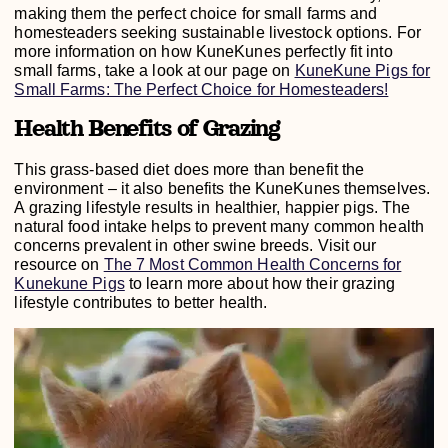
making them the perfect choice for small farms and
homesteaders seeking sustainable livestock options. For
more information on how KuneKunes perfectly fit into
small farms, take a look at our page on
KuneKune Pigs for
Small Farms: The Perfect Choice for Homesteaders!
Health Benefits of Grazing
This grass-based diet does more than benefit the
environment – it also benefits the KuneKunes themselves.
A grazing lifestyle results in healthier, happier pigs. The
natural food intake helps to prevent many common health
concerns prevalent in other swine breeds. Visit our
resource on
The 7 Most Common Health Concerns for
Kunekune Pigs
to learn more about how their grazing
lifestyle contributes to better health.