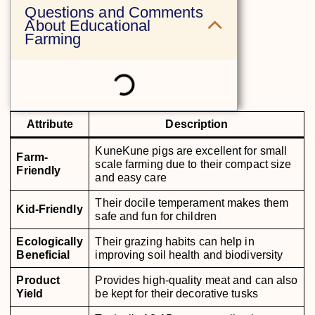
Questions and Comments
About Educational
Farming
Attribute
Description
KuneKune pigs are excellent for small
Farm-
scale farming due to their compact size
Friendly
and easy care
Their docile temperament makes them
Kid-Friendly
safe and fun for children
Ecologically
Their grazing habits can help in
Beneficial
improving soil health and biodiversity
Product
Provides high-quality meat and can also
Yield
be kept for their decorative tusks