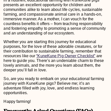
In a nutshell, educational farming with KuneKune pigs
presents an excellent opportunity for children and
communities alike to learn about life cycles, sustainable
farming, and compassionate animal care in a hands-on,
immersive manner. As a mother, I can vouch for the
countless benefits it offers – from teaching responsibility
and fostering empathy to promoting a sense of community
and an understanding of our ecosystem.
Whether you are starting this journey for educational
purposes, for the love of these adorable creatures, or for
their contribution to sustainable farming, remember that
resources like our
“KuneKune Pig Owner Checklist”
are
here to guide you. There’s an undeniable charm to these
lovely animals, and the more you learn about them, the
deeper you’ll fall in love.
So, are you ready to embark on your educational farming
journey with KuneKune pigs? Believe me; it’s an
adventure filled with joy, love, and endless learning
opportunities.
Happy farming!
Frequently Asked Questions (FAQs)