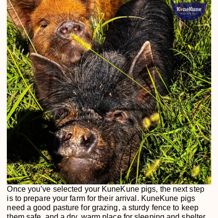
Once you’ve selected your KuneKune pigs, the next step
is to prepare your farm for their arrival. KuneKune pigs
need a good pasture for grazing, a sturdy fence to keep
them safe, and a dry, warm place for sleeping and shelter.