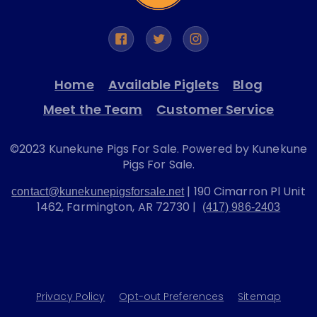
Home
Available Piglets
Blog
Meet the Team
Customer Service
©2023 Kunekune Pigs For Sale. Powered by Kunekune
Pigs For Sale.
| 190 Cimarron Pl Unit
contact@kunekunepigsforsale.net
1462, Farmington, AR 72730 |
(417) 986-2403
Privacy Policy
Opt-out Preferences
Sitemap