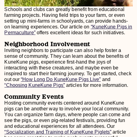
Schools and clubs can greatly benefit from educational
farming projects. Having field trips to your farm, or even
setting up mini-farms in schoolyards, can provide hands-
on learning experiences. Our article on
“KuneKune Pigs in
Permaculture”
offers excellent ideas for such initiatives.
Neighborhood Involvement
Inviting neighbors to participate can also help foster a
sense of community. They can learn about the benefits of
KuneKune pigs, experience first-hand the joys of
interacting with these creatures, and maybe even be
inspired to start their farming journey. To get started, check
out our
“How Long Do KuneKune Pigs Live”
and
“Choosing KuneKune Pigs”
articles for more information.
Community Events
Hosting community events centered around KuneKune
pigs can be another way to involve your local community.
You can organize farm days, where people can come and
see the pigs, or even pig-related festivals, providing fun
and educational experiences for all attendees. Our
“Socialization and Training of KuneKune Piglets”
article