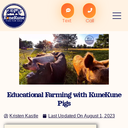
Skip
to
content
Text
Call
Educational Farming with KuneKune
Pigs
Kristen Kastle
Last Updated On
August 1, 2023