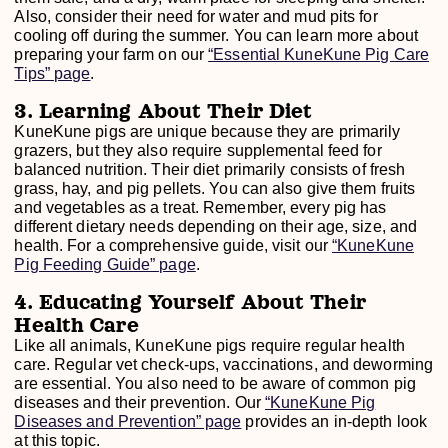
Also, consider their need for water and mud pits for
cooling off during the summer. You can learn more about
preparing your farm on our
“Essential KuneKune Pig Care
Tips” page
.
3. Learning About Their Diet
KuneKune pigs are unique because they are primarily
grazers, but they also require supplemental feed for
balanced nutrition. Their diet primarily consists of fresh
grass, hay, and pig pellets. You can also give them fruits
and vegetables as a treat. Remember, every pig has
different dietary needs depending on their age, size, and
health. For a comprehensive guide, visit our
“KuneKune
Pig Feeding Guide” page
.
4. Educating Yourself About Their
Health Care
Like all animals, KuneKune pigs require regular health
care. Regular vet check-ups, vaccinations, and deworming
are essential. You also need to be aware of common pig
diseases and their prevention. Our
“KuneKune Pig
Diseases and Prevention” page
provides an in-depth look
at this topic.