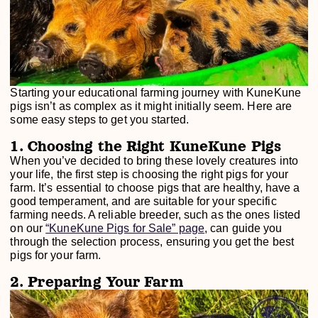
Starting your educational farming journey with KuneKune
pigs isn’t as complex as it might initially seem. Here are
some easy steps to get you started.
1. Choosing the Right KuneKune Pigs
When you’ve decided to bring these lovely creatures into
your life, the first step is choosing the right pigs for your
farm. It’s essential to choose pigs that are healthy, have a
good temperament, and are suitable for your specific
farming needs. A reliable breeder, such as the ones listed
on our
“KuneKune Pigs for Sale” page
, can guide you
through the selection process, ensuring you get the best
pigs for your farm.
2. Preparing Your Farm