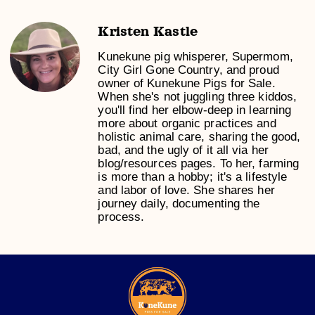
Kristen Kastle
Kunekune pig whisperer, Supermom,
City Girl Gone Country, and proud
owner of Kunekune Pigs for Sale.
When she's not juggling three kiddos,
you'll find her elbow-deep in learning
more about organic practices and
holistic animal care, sharing the good,
bad, and the ugly of it all via her
blog/resources pages. To her, farming
is more than a hobby; it's a lifestyle
and labor of love. She shares her
journey daily, documenting the
process.