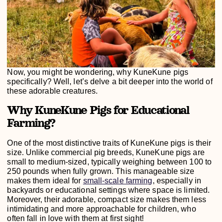
Now, you might be wondering, why KuneKune pigs
specifically? Well, let’s delve a bit deeper into the world of
these adorable creatures.
Why KuneKune Pigs for Educational
Farming?
One of the most distinctive traits of KuneKune pigs is their
size. Unlike commercial pig breeds, KuneKune pigs are
small to medium-sized, typically weighing between 100 to
250 pounds when fully grown. This manageable size
makes them ideal for
small-scale farming
, especially in
backyards or educational settings where space is limited.
Moreover, their adorable, compact size makes them less
intimidating and more approachable for children, who
often fall in love with them at first sight!