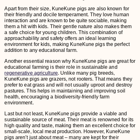
Apart from their size, KuneKune pigs are also known for
their friendly and docile temperament. They love human
interaction and are known to be quite sociable, making
them a hit with kids. Their gentle nature also makes them
a safe choice for young children. This combination of
approachability and safety offers an ideal learning
environment for kids, making KuneKune pigs the perfect
addition to any educational farm.
Another essential reason why KuneKune pigs are great for
educational farming is their role in sustainable and
regenerative agriculture
. Unlike many pig breeds,
KuneKune pigs are grazers, not rooters. That means they
prefer to eat grass and will not usually uproot and destroy
pastures. This helps in maintaining and improving soil
health, encouraging a biodiversity-friendly farm
environment.
Last but not least, KuneKune pigs provide a viable and
sustainable source of meat. Their meat is renowned for its
high quality and taste, making them an excellent choice for
small-scale, local meat production. However, KuneKune
pigs aren’t just about meat – many are kept for their