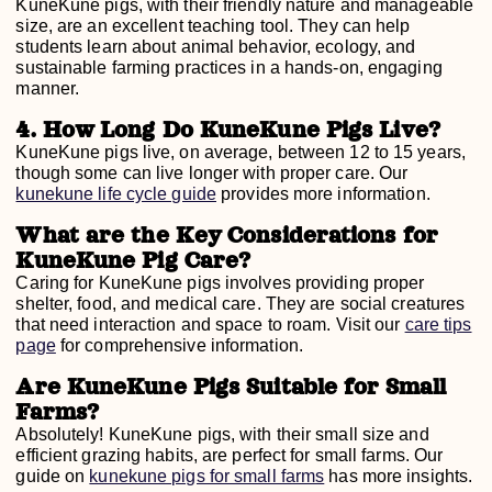
KuneKune pigs, with their friendly nature and manageable
size, are an excellent teaching tool. They can help
students learn about animal behavior, ecology, and
sustainable farming practices in a hands-on, engaging
manner.
4. How Long Do KuneKune Pigs Live?
KuneKune pigs live, on average, between 12 to 15 years,
though some can live longer with proper care. Our
kunekune life cycle guide
provides more information.
What are the Key Considerations for
KuneKune Pig Care?
Caring for KuneKune pigs involves providing proper
shelter, food, and medical care. They are social creatures
that need interaction and space to roam. Visit our
care tips
page
for comprehensive information.
Are KuneKune Pigs Suitable for Small
Farms?
Absolutely! KuneKune pigs, with their small size and
efficient grazing habits, are perfect for small farms. Our
guide on
kunekune pigs for small farms
has more insights.