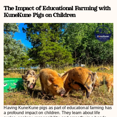
The Impact of Educational Farming with
KuneKune Pigs on Children
Having KuneKune pigs as part of educational farming has
a profound impact on children. They learn about life