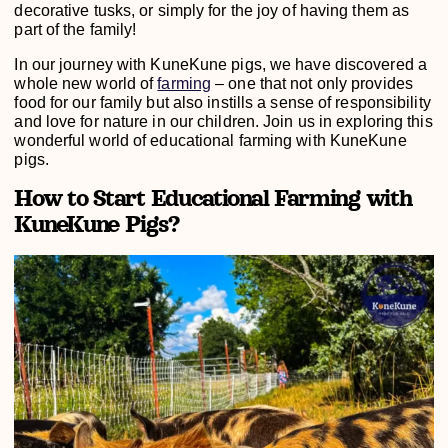
decorative tusks, or simply for the joy of having them as
part of the family!
In our journey with KuneKune pigs, we have discovered a
whole new world of
farming
– one that not only provides
food for our family but also instills a sense of responsibility
and love for nature in our children. Join us in exploring this
wonderful world of educational farming with KuneKune
pigs.
How to Start Educational Farming with
KuneKune Pigs?