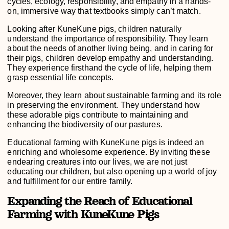
cycles, ecology, responsibility, and empathy in a hands-
on, immersive way that textbooks simply can’t match.
Looking after KuneKune pigs, children naturally
understand the importance of responsibility. They learn
about the needs of another living being, and in caring for
their pigs, children develop empathy and understanding.
They experience firsthand the cycle of life, helping them
grasp essential life concepts.
Moreover, they learn about sustainable farming and its role
in preserving the environment. They understand how
these adorable pigs contribute to maintaining and
enhancing the biodiversity of our pastures.
Educational farming with KuneKune pigs is indeed an
enriching and wholesome experience. By inviting these
endearing creatures into our lives, we are not just
educating our children, but also opening up a world of joy
and fulfillment for our entire family.
Expanding the Reach of Educational
Farming with KuneKune Pigs