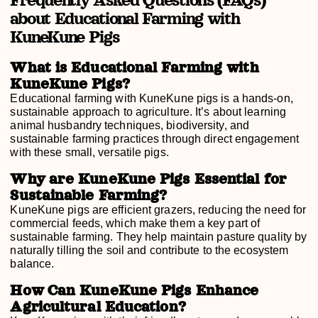
about Educational Farming with
KuneKune Pigs
What is Educational Farming with
KuneKune Pigs?
Educational farming with KuneKune pigs is a hands-on,
sustainable approach to agriculture. It’s about learning
animal husbandry techniques, biodiversity, and
sustainable farming practices through direct engagement
with these small, versatile pigs.
Why are KuneKune Pigs Essential for
Sustainable Farming?
KuneKune pigs are efficient grazers, reducing the need for
commercial feeds, which make them a key part of
sustainable farming. They help maintain pasture quality by
naturally tilling the soil and contribute to the ecosystem
balance.
How Can KuneKune Pigs Enhance
Agricultural Education?