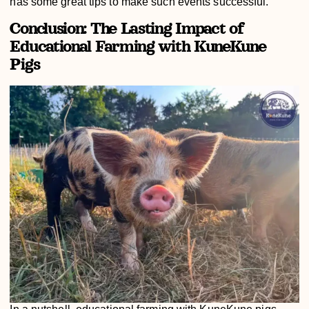
has some great tips to make such events successful.
Conclusion: The Lasting Impact of
Educational Farming with KuneKune
Pigs