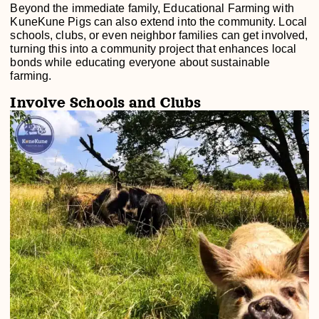
Beyond the immediate family, Educational Farming with
KuneKune Pigs can also extend into the community. Local
schools, clubs, or even neighbor families can get involved,
turning this into a community project that enhances local
bonds while educating everyone about sustainable
farming.
Involve Schools and Clubs