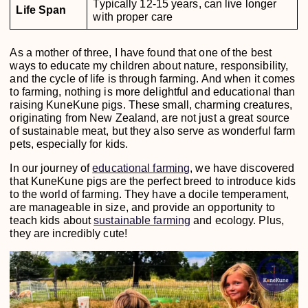
Typically 12-15 years, can live longer
Life Span
with proper care
As a mother of three, I have found that one of the best
ways to educate my children about nature, responsibility,
and the cycle of life is through farming. And when it comes
to farming, nothing is more delightful and educational than
raising KuneKune pigs. These small, charming creatures,
originating from New Zealand, are not just a great source
of sustainable meat, but they also serve as wonderful farm
pets, especially for kids.
In our journey of
educational farming
, we have discovered
that KuneKune pigs are the perfect breed to introduce kids
to the world of farming. They have a docile temperament,
are manageable in size, and provide an opportunity to
teach kids about
sustainable farming
and ecology. Plus,
they are incredibly cute!