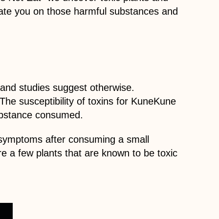
cate you on those harmful substances and
 and studies suggest otherwise.
The susceptibility of toxins for KuneKune
substance consumed.
e symptoms after consuming a small
are a few plants that are known to be toxic