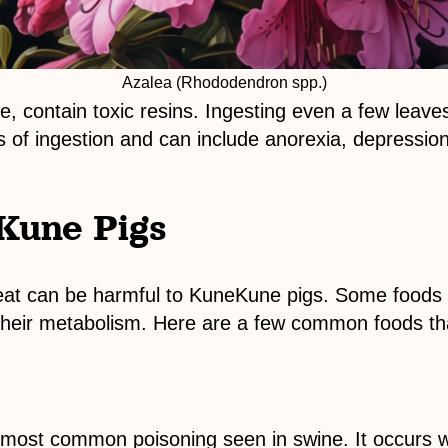
Azalea (Rhododendron spp.)
iage, contain toxic resins. Ingesting even a few leave
 of ingestion and can include anorexia, depression
Kune Pigs
eat can be harmful to KuneKune pigs. Some foods 
th their metabolism. Here are a few common foods t
he most common poisoning seen in swine. It occurs 