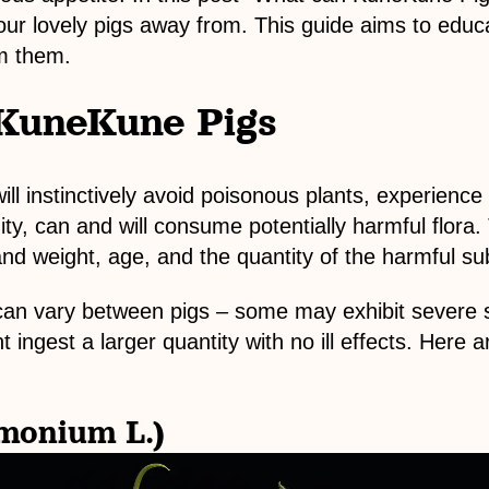
our lovely pigs away from. This guide aims to edu
m them.
 KuneKune Pigs
l instinctively avoid poisonous plants, experience
, can and will consume potentially harmful flora. 
nd weight, age, and the quantity of the harmful 
ns can vary between pigs – some may exhibit sever
t ingest a larger quantity with no ill effects. Here 
monium L.)