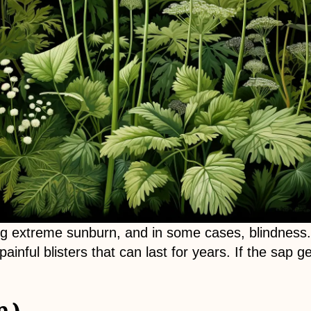
g extreme sunburn, and in some cases, blindness. 
inful blisters that can last for years. If the sap 
.)