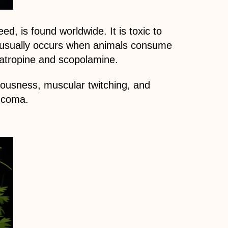
, is found worldwide. It is toxic to
g usually occurs when animals consume
 atropine and scopolamine.
vousness, muscular twitching, and
d coma.