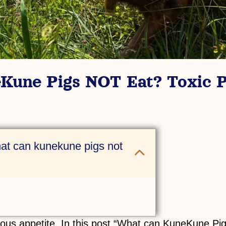
une Pigs NOT Eat? Toxic P
t can kunekune pigs not
cious appetite. In this post “What can KuneKune Pi