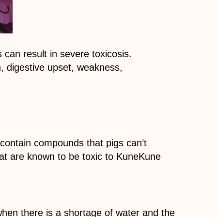
s can result in severe toxicosis.
, digestive upset, weakness,
contain compounds that pigs can’t
hat are known to be toxic to KuneKune
when there is a shortage of water and the