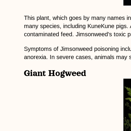
This plant, which goes by many names incl
many species, including KuneKune pigs. A
contaminated feed. Jimsonweed’s toxic p
Symptoms of Jimsonweed poisoning includ
anorexia. In severe cases, animals may 
Giant Hogweed