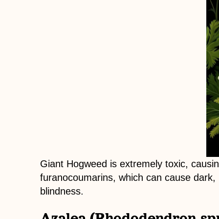
Giant Hogweed is extremely toxic, causin
furanocoumarins, which can cause dark, pa
blindness.
Azalea (Rhododendron spp