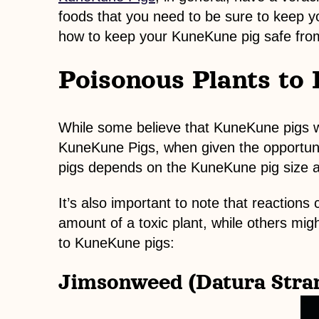
foods that you need to be sure to keep y
how to keep your KuneKune pig safe fro
Poisonous Plants to
While some believe that KuneKune pigs wil
KuneKune Pigs, when given the opportunity
pigs depends on the KuneKune pig size a
It’s also important to note that reactio
amount of a toxic plant, while others migh
to KuneKune pigs:
Jimsonweed (Datura Stra