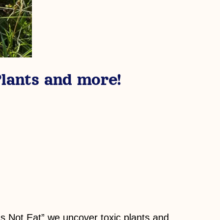
lants and more!
gs Not Eat” we uncover toxic plants and