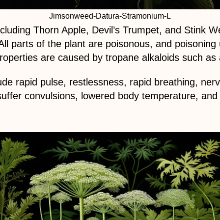
Jimsonweed-Datura-Stramonium-L
uding Thorn Apple, Devil’s Trumpet, and Stink Weed
ll parts of the plant are poisonous, and poisonin
roperties are caused by tropane alkaloids such as
e rapid pulse, restlessness, rapid breathing, ner
suffer convulsions, lowered body temperature, an