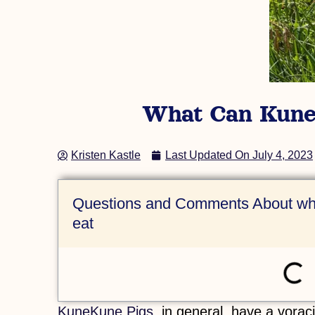
(AKKPS 36484)
Check Out this Pig »
What Can KuneK
Kristen Kastle
Last Updated On
July 4, 2023
Questions and Comments About wha
eat
KuneKune Pigs
, in general, have a vora