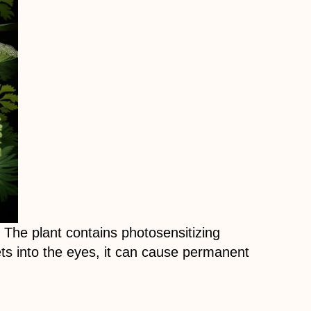
The plant contains photosensitizing
gets into the eyes, it can cause permanent