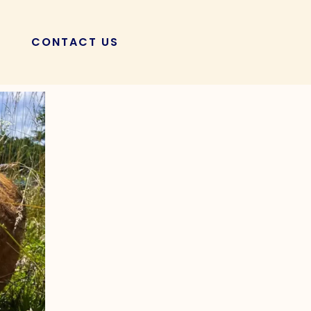
CONTACT US
POSTS
Your KuneKune |
ss!