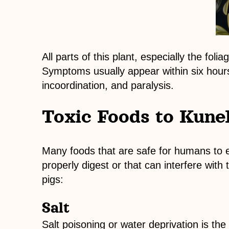
All parts of this plant, especially the fol
Symptoms usually appear within six hours
incoordination, and paralysis.
Toxic Foods to Kune
Many foods that are safe for humans to 
properly digest or that can interfere wi
pigs:
Salt
Salt poisoning or water deprivation is t